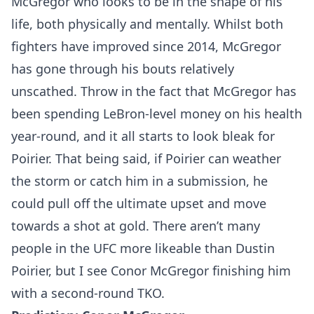
McGregor who looks to be in the shape of his
life, both physically and mentally. Whilst both
fighters have improved since 2014, McGregor
has gone through his bouts relatively
unscathed. Throw in the fact that McGregor has
been spending LeBron-level money on his health
year-round, and it all starts to look bleak for
Poirier. That being said, if Poirier can weather
the storm or catch him in a submission, he
could pull off the ultimate upset and move
towards a shot at gold. There aren’t many
people in the UFC more likeable than Dustin
Poirier, but I see Conor McGregor finishing him
with a second-round TKO.