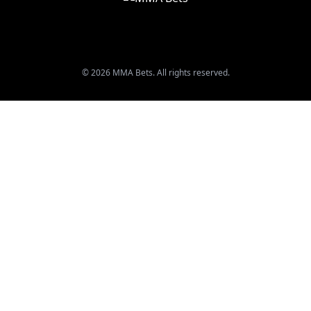
© 2026 MMA Bets. All rights reserved.