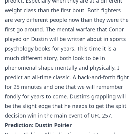
predict. Especially when they are at a different
weight class than the first bout. Both fighters
are very different people now than they were the
first go around. The mental warfare that Conor
played on Dustin will be written about in sports
psychology books for years. This time it is a
much different story, both look to be in
phenomenal shape mentally and physically. I
predict an all-time classic. A back-and-forth fight
for 25 minutes and one that we will remember
fondly for years to come. Dustin’s grappling will
be the slight edge that he needs to get the split
decision win in the main event of UFC 257.
Prediction: Dustin Poirier