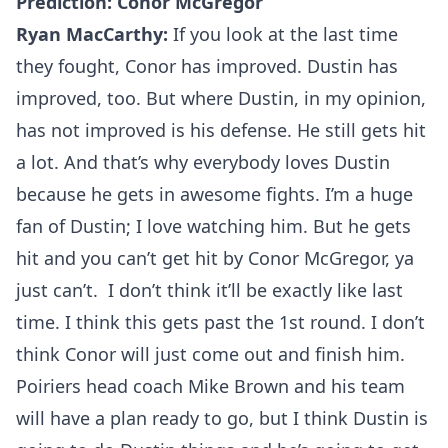
Prediction: Conor McGregor
Ryan MacCarthy:
If you look at the last time
they fought, Conor has improved. Dustin has
improved, too. But where Dustin, in my opinion,
has not improved is his defense. He still gets hit
a lot. And that’s why everybody loves Dustin
because he gets in awesome fights. I’m a huge
fan of Dustin; I love watching him. But he gets
hit and you can’t get hit by Conor McGregor, ya
just can’t. I don’t think it’ll be exactly like last
time. I think this gets past the 1st round. I don’t
think Conor will just come out and finish him.
Poiriers head coach Mike Brown and his team
will have a plan ready to go, but I think Dustin is