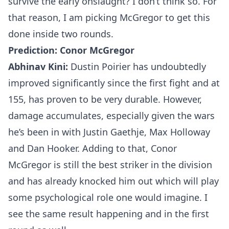
survive the early onslaught? I don’t think so. For
that reason, I am picking McGregor to get this
done inside two rounds.
Prediction: Conor McGregor
Abhinav Kini:
Dustin Poirier has undoubtedly
improved significantly since the first fight and at
155, has proven to be very durable. However,
damage accumulates, especially given the wars
he’s been in with Justin Gaethje, Max Holloway
and Dan Hooker. Adding to that, Conor
McGregor is still the best striker in the division
and has already knocked him out which will play
some psychological role one would imagine. I
see the same result happening and in the first