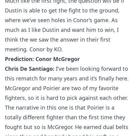
Much like the first fight, the question will be if
Dustin is able to get the fight to the ground,
where we’ve seen holes in Conor’s game. As
much as I like Dustin and want him to win, I
think the we saw the answer in their first
meeting. Conor by KO.
Prediction: Conor McGregor
Chris De Santiago:
I’ve been looking forward to
this rematch for many years and it’s finally here.
McGregor and Poirier are two of my favorite
fighters, so it is hard to pick against each other.
The narrative in this one is that Poirier is a
totally different fighter than the first time they
fought but so is McGregor. He earned dual belts