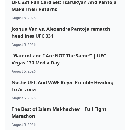
UFC 331 Full Card Set: Tsarukyan And Pantoja
Make Their Returns
August 6, 2026
Joshua Van vs. Alexandre Pantoja rematch
headlines UFC 331
August 5, 2026
“Gamrot and I Are NOT The Same!” | UFC
Vegas 120 Media Day
August 5, 2026
Noche UFC And WWE Royal Rumble Heading
To Arizona
August 5, 2026
The Best of Islam Makhachev | Full Fight
Marathon
August 5, 2026