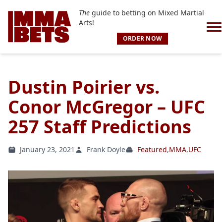
The
guide to betting on Mixed Martial
Arts!
ORDER NOW
Dustin Poirier vs.
Conor McGregor – UFC
257 Staff Predictions
January 23, 2021
Frank Doyle
Featured
,
MMA
,
UFC