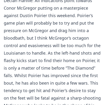
Declan Flahive: All indications point towards
Conor McGregor putting on a masterpiece
against Dustin Poirier this weekend. Poirier’s
game plan will probably be to try and put the
pressure on McGregor and drag him into a
bloodbath, but I think McGregor’s octagon
control and evasiveness will be too much for the
Probability Calculator
Fight News
Home
Louisianan to handle. As the left-hand shots and
flashy kicks start to find their home on Poirier, it
Top Stories
is only a matter of time before “The Diamond”
falls. Whilst Poirier has improved since the first
UFC
bout, he has also been in quite a few wars. This
MMA
tendency to get hit and Poirier’s desire to stay
on the feet will be fatal against a sharp-shooting