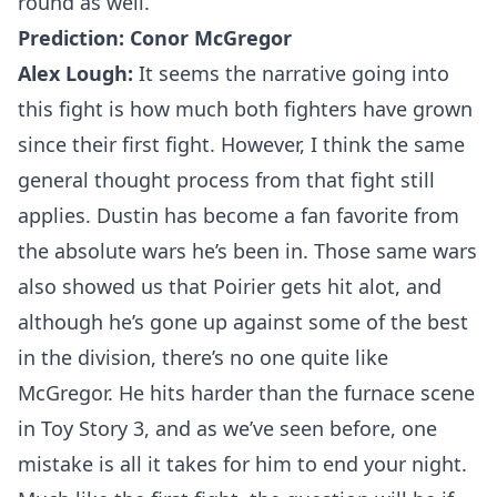
round as well.
Prediction: Conor McGregor
Alex Lough:
It seems the narrative going into
this fight is how much both fighters have grown
since their first fight. However, I think the same
general thought process from that fight still
applies. Dustin has become a fan favorite from
the absolute wars he’s been in. Those same wars
also showed us that Poirier gets hit alot, and
although he’s gone up against some of the best
in the division, there’s no one quite like
McGregor. He hits harder than the furnace scene
in Toy Story 3, and as we’ve seen before, one
mistake is all it takes for him to end your night.