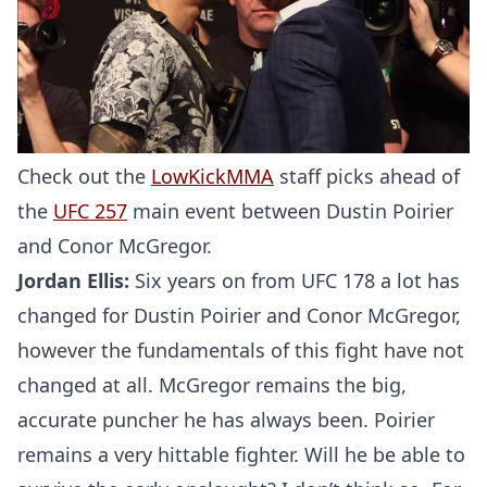
Check out the
LowKickMMA
staff picks ahead of
the
UFC 257
main event between Dustin Poirier
and Conor McGregor.
Jordan Ellis:
Six years on from UFC 178 a lot has
changed for Dustin Poirier and Conor McGregor,
however the fundamentals of this fight have not
changed at all. McGregor remains the big,
accurate puncher he has always been. Poirier
remains a very hittable fighter. Will he be able to