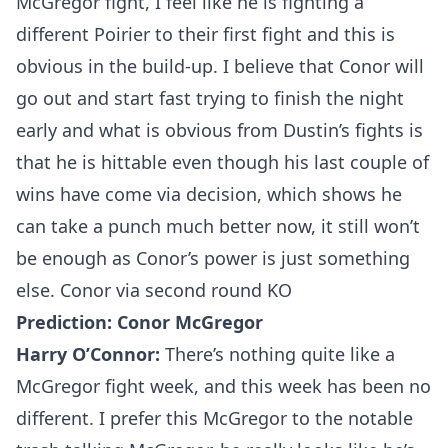
McGregor fight, I feel like he is fighting a
different Poirier to their first fight and this is
obvious in the build-up. I believe that Conor will
go out and start fast trying to finish the night
early and what is obvious from Dustin’s fights is
that he is hittable even though his last couple of
wins have come via decision, which shows he
can take a punch much better now, it still won’t
be enough as Conor’s power is just something
else. Conor via second round KO
Prediction: Conor McGregor
Harry O’Connor:
There’s nothing quite like a
McGregor fight week, and this week has been no
different. I prefer this McGregor to the notable