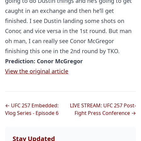
going to do Dustin things and he’s going to get
caught in an exchange and then he’ll get
finished. I see Dustin landing some shots on
Conor, and vice versa in the 1st round. But man
oh man, I can really see Conor McGregor
finishing this one in the 2nd round by TKO.
Prediction: Conor McGregor
View the original article
← UFC 257 Embedded:
LIVE STREAM: UFC 257 Post-
Vlog Series - Episode 6
Fight Press Conference →
Stay Updated