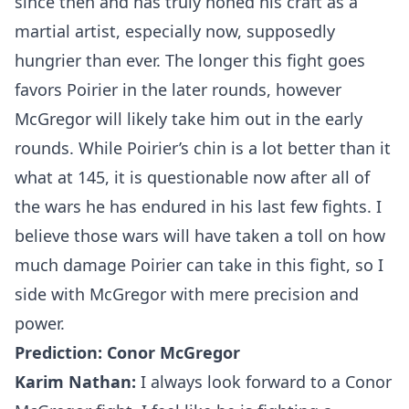
since then and has truly honed his craft as a
martial artist, especially now, supposedly
hungrier than ever. The longer this fight goes
favors Poirier in the later rounds, however
McGregor will likely take him out in the early
rounds. While Poirier’s chin is a lot better than it
what at 145, it is questionable now after all of
the wars he has endured in his last few fights. I
believe those wars will have taken a toll on how
much damage Poirier can take in this fight, so I
side with McGregor with mere precision and
power.
Prediction: Conor McGregor
Karim Nathan:
I always look forward to a Conor