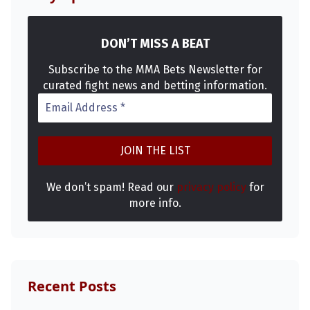
DON’T MISS A BEAT
Subscribe to the MMA Bets Newsletter for
curated fight news and betting information.
We don’t spam! Read our
privacy policy
for
more info.
Recent Posts