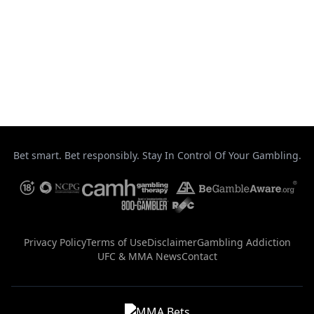
Taekwondo
Top Stories
UFC
Uncategorized
Bet smart. Bet responsibly. Stay In Control Of Your Gambling.
Privacy Policy
Terms of Use
Disclaimer
Gambling Addiction
UFC & MMA News
Contact