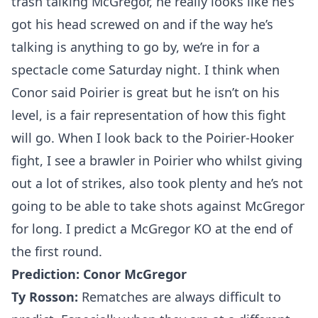
trash talking McGregor, he really looks like he’s
got his head screwed on and if the way he’s
talking is anything to go by, we’re in for a
spectacle come Saturday night. I think when
Conor said Poirier is great but he isn’t on his
level, is a fair representation of how this fight
will go. When I look back to the Poirier-Hooker
fight, I see a brawler in Poirier who whilst giving
out a lot of strikes, also took plenty and he’s not
going to be able to take shots against McGregor
for long. I predict a McGregor KO at the end of
the first round.
Prediction: Conor McGregor
Ty Rosson:
Rematches are always difficult to