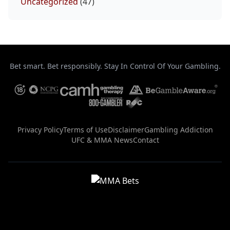
Uncategorized
(47)
Bet smart. Bet responsibly. Stay In Control Of Your Gambling.
Privacy Policy
Terms of Use
Disclaimer
Gambling Addiction
UFC & MMA News
Contact