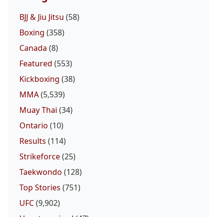
BJJ & Jiu Jitsu
(58)
Boxing
(358)
Canada
(8)
Featured
(553)
Kickboxing
(38)
MMA
(5,539)
Muay Thai
(34)
Ontario
(10)
Results
(114)
Strikeforce
(25)
Taekwondo
(128)
Top Stories
(751)
UFC
(9,902)