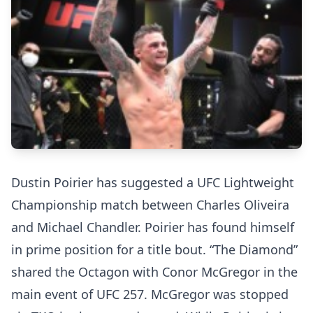
Dustin Poirier has suggested a UFC Lightweight
Championship match between Charles Oliveira
and Michael Chandler. Poirier has found himself
in prime position for a title bout. “The Diamond”
shared the Octagon with Conor McGregor in the
main event of UFC 257. McGregor was stopped