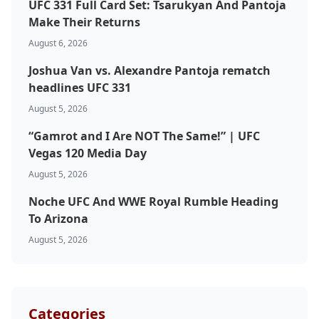
UFC 331 Full Card Set: Tsarukyan And Pantoja
Top Stories
Make Their Returns
August 6, 2026
UFC
Joshua Van vs. Alexandre Pantoja rematch
MMA
headlines UFC 331
August 5, 2026
“Gamrot and I Are NOT The Same!” | UFC
Vegas 120 Media Day
August 5, 2026
Noche UFC And WWE Royal Rumble Heading
To Arizona
August 5, 2026
Categories