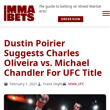
The
guide to betting on Mixed Martial
Arts!
ORDER NOW
Dustin Poirier
Suggests Charles
Oliveira vs. Michael
Chandler For UFC Title
February 1, 2021
Frank Doyle
MMA
,
UFC