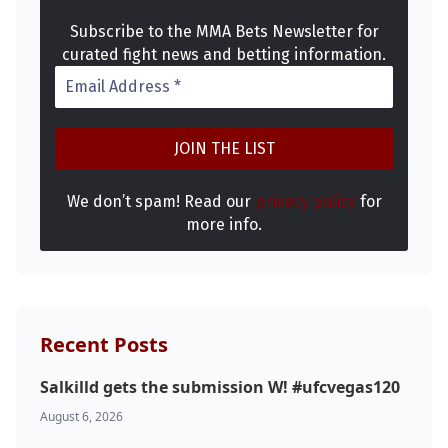
Subscribe to the MMA Bets Newsletter for
curated fight news and betting information.
We don’t spam! Read our
privacy policy
for
more info.
Recent Posts
Salkilld gets the submission W! #ufcvegas120
Probability Calculator
Fight News
Home
August 6, 2026