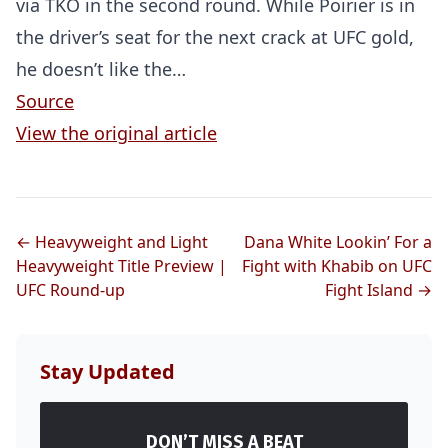
via TKO in the second round. While Poirier is in
the driver’s seat for the next crack at UFC gold,
he doesn’t like the…
Source
View the original article
← Heavyweight and Light
Dana White Lookin’ For a
Heavyweight Title Preview |
Fight with Khabib on UFC
UFC Round-up
Fight Island →
Stay Updated
DON’T MISS A BEAT