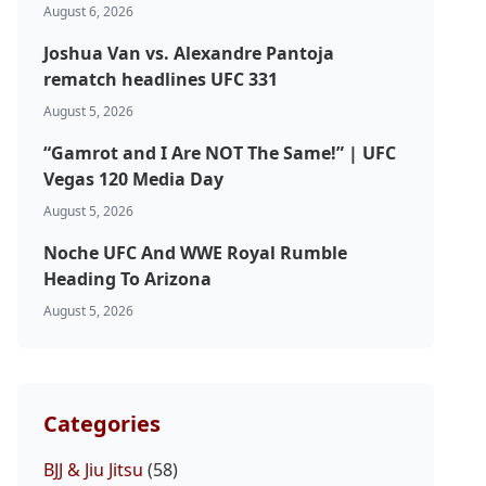
August 6, 2026
Joshua Van vs. Alexandre Pantoja
rematch headlines UFC 331
August 5, 2026
“Gamrot and I Are NOT The Same!” | UFC
Vegas 120 Media Day
August 5, 2026
Noche UFC And WWE Royal Rumble
Heading To Arizona
August 5, 2026
Categories
BJJ & Jiu Jitsu
(58)