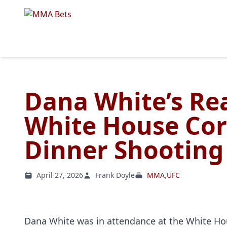
Dana White’s Re
White House Cor
Dinner Shooting
April 27, 2026
Frank Doyle
MMA
,
UFC
Dana White was in attendance at the White Ho