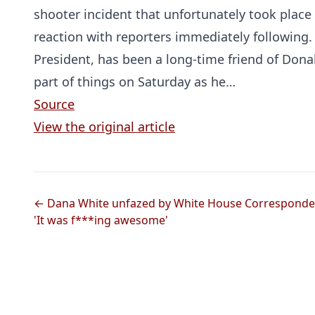
shooter incident that unfortunately took plac
reaction with reporters immediately following.
President, has been a long-time friend of Don
part of things on Saturday as he…
Source
View the original article
← Dana White unfazed by White House Corresponden
'It was f***ing awesome'