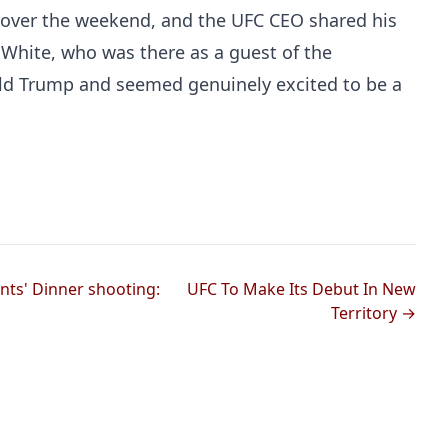
e over the weekend, and the UFC CEO shared his
 White, who was there as a guest of the
ald Trump and seemed genuinely excited to be a
ts' Dinner shooting:
UFC To Make Its Debut In New
Territory →