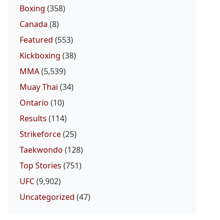
Boxing
(358)
Canada
(8)
Featured
(553)
Kickboxing
(38)
MMA
(5,539)
Muay Thai
(34)
Ontario
(10)
Results
(114)
Strikeforce
(25)
Taekwondo
(128)
Top Stories
(751)
UFC
(9,902)
Uncategorized
(47)