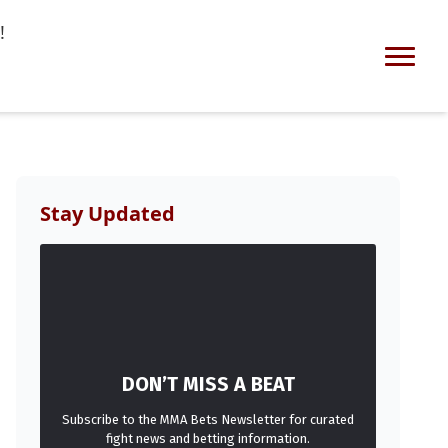
!
Stay Updated
DON’T MISS A BEAT
Subscribe to the MMA Bets Newsletter for curated
fight news and betting information.