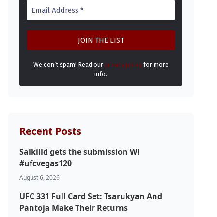
We don’t spam! Read our
privacy policy
for more
info.
Recent Posts
Salkilld gets the submission W!
#ufcvegas120
August 6, 2026
UFC 331 Full Card Set: Tsarukyan And
Pantoja Make Their Returns