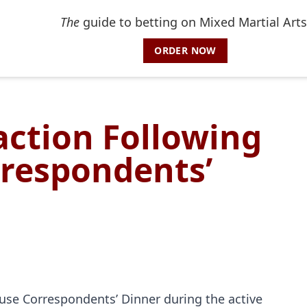
The
guide to betting on Mixed Martial Arts
ORDER NOW
action Following
respondents’
use Correspondents’ Dinner during the active