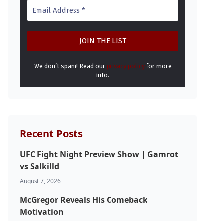
We don’t spam! Read our
privacy policy
for more
info.
Recent Posts
UFC Fight Night Preview Show | Gamrot
vs Salkilld
August 7, 2026
McGregor Reveals His Comeback
Motivation