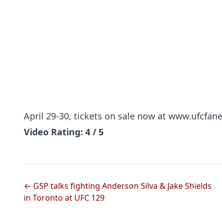
April 29-30, tickets on sale now at www.ufcfa
Video Rating: 4 / 5
← GSP talks fighting Anderson Silva & Jake Shields
in Toronto at UFC 129