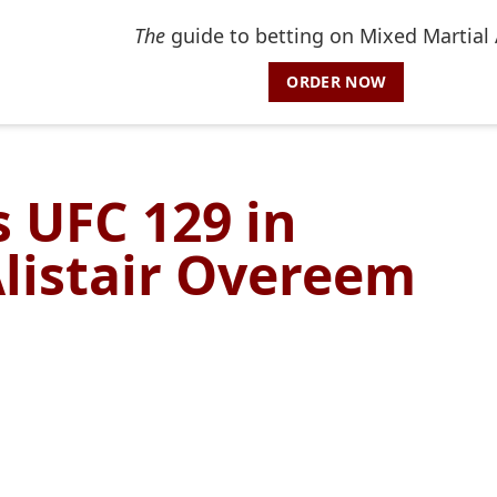
The
guide to betting on Mixed Martial 
ORDER NOW
 UFC 129 in
Alistair Overeem