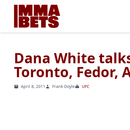
Dana White talks
Toronto, Fedor, 
April 8, 2011
Frank Doyle
UFC