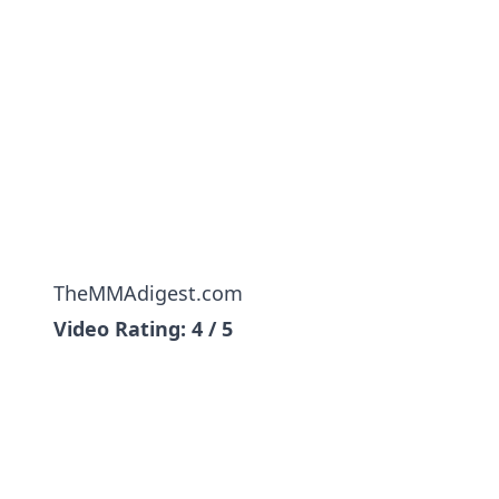
TheMMAdigest.com
Video Rating: 4 / 5