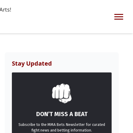
Arts!
Stay Updated
DON’T MISS A BEAT
Subscribe to the MMA Bets Newsletter for curated
fight news and betting information.