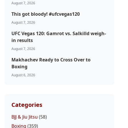
August 7, 2026
This got bloody! #ufcvegas120
August 7, 2026
UFC Vegas 120: Gamrot vs. Salkilld weigh-
in results
August 7, 2026
Makhachev Ready to Cross Over to
Boxing
August 6, 2026
Categories
BJJ & Jiu Jitsu
(58)
Boxing
(359)