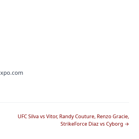
Probability Calculator
Fight News
Home
nexpo.com
Top Stories
UFC
UFC Silva vs Vitor, Randy Couture, Renzo Gracie,
MMA
StrikeForce Diaz vs Cyborg →