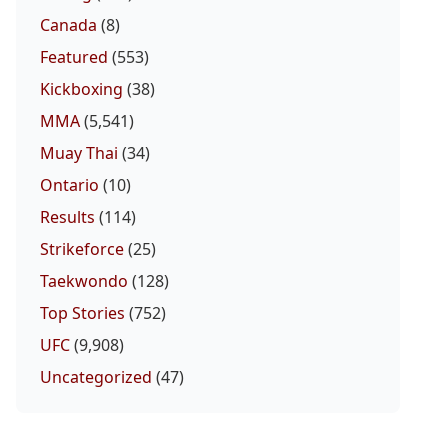
Canada
(8)
Featured
(553)
Kickboxing
(38)
MMA
(5,541)
Muay Thai
(34)
Ontario
(10)
Results
(114)
Strikeforce
(25)
Taekwondo
(128)
Top Stories
(752)
UFC
(9,908)
Uncategorized
(47)