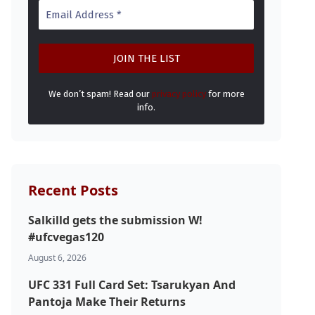
We don’t spam! Read our
privacy policy
for more
info.
Recent Posts
Salkilld gets the submission W!
#ufcvegas120
August 6, 2026
UFC 331 Full Card Set: Tsarukyan And
Pantoja Make Their Returns