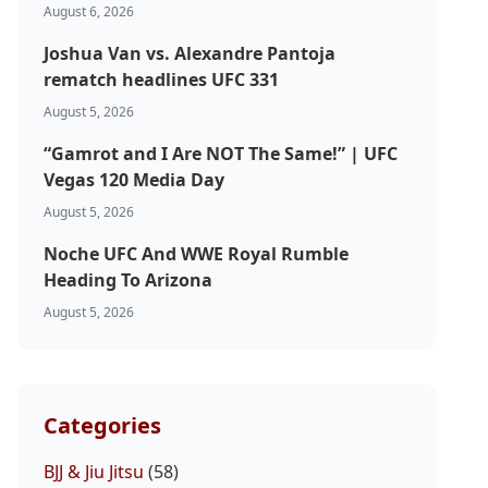
August 6, 2026
Joshua Van vs. Alexandre Pantoja
rematch headlines UFC 331
August 5, 2026
“Gamrot and I Are NOT The Same!” | UFC
Vegas 120 Media Day
August 5, 2026
Noche UFC And WWE Royal Rumble
Heading To Arizona
August 5, 2026
Categories
BJJ & Jiu Jitsu
(58)