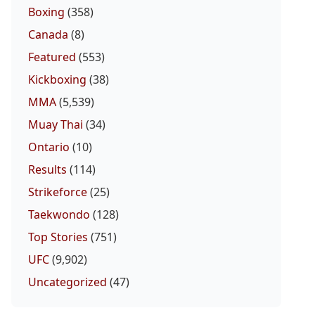
Boxing
(358)
Canada
(8)
Featured
(553)
Kickboxing
(38)
MMA
(5,539)
Muay Thai
(34)
Ontario
(10)
Results
(114)
Strikeforce
(25)
Taekwondo
(128)
Top Stories
(751)
UFC
(9,902)
Uncategorized
(47)