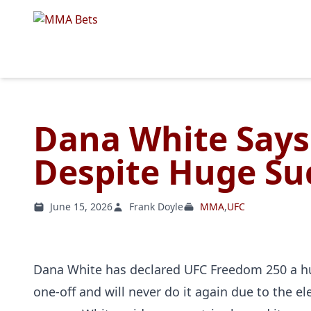
Dana White Says
Despite Huge Su
June 15, 2026
Frank Doyle
MMA
,
UFC
Dana White has declared UFC Freedom 250 a hu
one-off and will never do it again due to the e