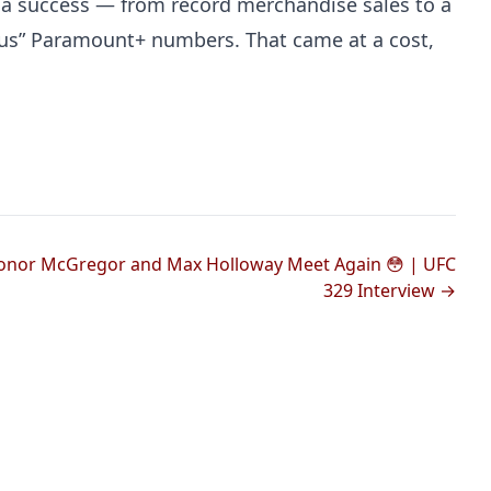
 a success — from record merchandise sales to a
ous” Paramount+ numbers. That came at a cost,
onor McGregor and Max Holloway Meet Again 😳 | UFC
329 Interview →