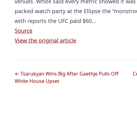
venues. White said every metric showed it was
packed watch party at the Ellipse the “monstr
with reports the UFC paid $60…
Source
View the original article
← Tsarukyan Wins Big After Gaethje Pulls Off
C
White House Upset