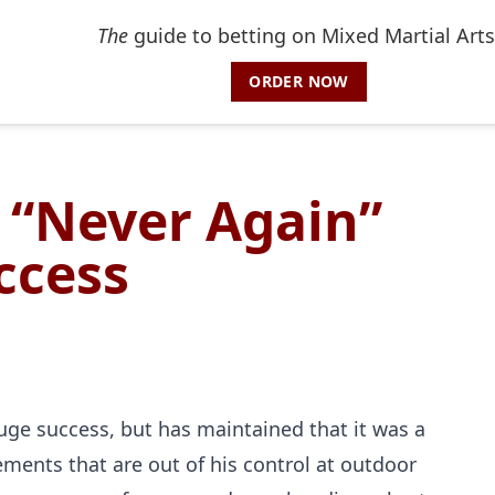
The
guide to betting on Mixed Martial Arts
ORDER NOW
 “Never Again”
ccess
ge success, but has maintained that it was a
lements that are out of his control at outdoor