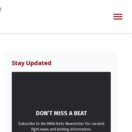
!
Stay Updated
DON’T MISS A BEAT
Subscribe to the MMA Bets Newsletter for curated
fight news and betting information.