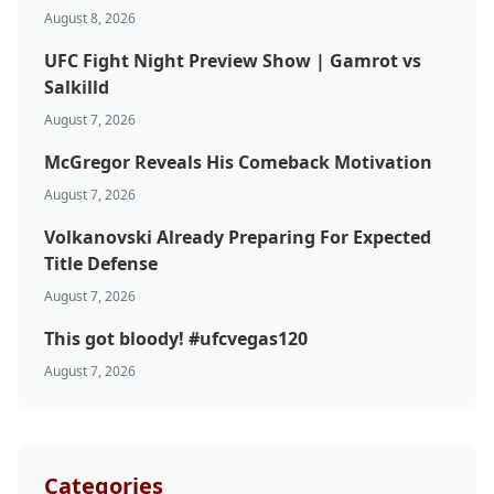
August 8, 2026
Top Stories
UFC Fight Night Preview Show | Gamrot vs
Salkilld
UFC
August 7, 2026
MMA
McGregor Reveals His Comeback Motivation
August 7, 2026
Volkanovski Already Preparing For Expected
Title Defense
August 7, 2026
This got bloody! #ufcvegas120
August 7, 2026
Categories