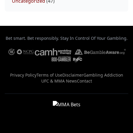
Uncategorized
(47)
Bet smart. Bet responsibly. Stay In Control Of Your Gambling.
Privacy Policy
Terms of Use
Disclaimer
Gambling Addiction
UFC & MMA News
Contact