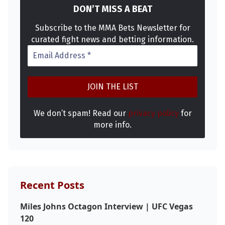
DON’T MISS A BEAT
Subscribe to the MMA Bets Newsletter for
curated fight news and betting information.
We don’t spam! Read our
privacy policy
for
more info.
Recent Posts
Miles Johns Octagon Interview | UFC Vegas
Probability Calculator
Fight News
Home
120