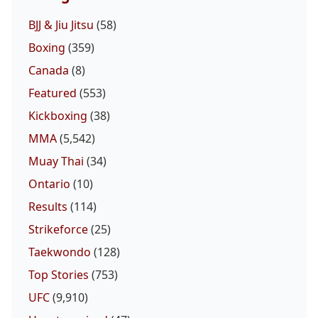
BJJ & Jiu Jitsu
(58)
Boxing
(359)
Canada
(8)
Featured
(553)
Kickboxing
(38)
MMA
(5,542)
Muay Thai
(34)
Ontario
(10)
Results
(114)
Strikeforce
(25)
Taekwondo
(128)
Top Stories
(753)
UFC
(9,910)