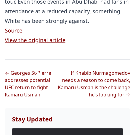
tour. Even those events in Abu Dhabi had fans in
attendance at a reduced capacity, something
White has been strongly against.
Source
View the original article
← Georges St-Pierre
If Khabib Nurmagomedov
addresses potential
needs a reason to come back,
UFC return to fight
Kamaru Usman is the challenge
Kamaru Usman
he’s looking for →
Stay Updated