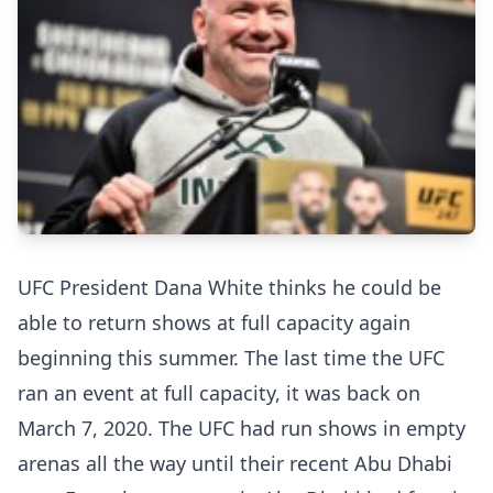
UFC President Dana White thinks he could be
able to return shows at full capacity again
beginning this summer. The last time the UFC
ran an event at full capacity, it was back on
March 7, 2020. The UFC had run shows in empty
arenas all the way until their recent Abu Dhabi