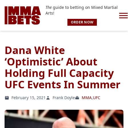
The
guide to betting on Mixed Martial
Arts!
ORDER NOW
Dana White
‘Optimistic’ About
Holding Full Capacity
UFC Events In Summer
February 15, 2021
Frank Doyle
MMA
,
UFC