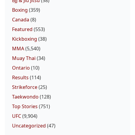
BJJ & Jiu Jitsu
(58)
Boxing
(359)
Canada
(8)
Featured
(553)
Kickboxing
(38)
MMA
(5,540)
Muay Thai
(34)
Ontario
(10)
Results
(114)
Strikeforce
(25)
Taekwondo
(128)
Top Stories
(751)
UFC
(9,904)
Uncategorized
(47)