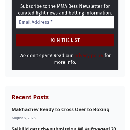
Subscribe to the MMA Bets Newsletter for
curated fight news and betting information.
We don’t spam! Read our
privacy policy
for
more info.
Recent Posts
Makhachev Ready to Cross Over to Boxing
Probability Calculator
Fight News
Home
August 6, 2026
Salkilld gets the submission W! #ufcvegas120
Top Stories