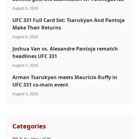
August 6, 2026
UFC
UFC 331 Full Card Set: Tsarukyan And Pantoja
Make Their Returns
MMA
August 6, 2026
Joshua Van vs. Alexandre Pantoja rematch
headlines UFC 331
August 5, 2026
Arman Tsarukyan meets Maurício Ruffy in
UFC 331 co-main event
August 5, 2026
Categories