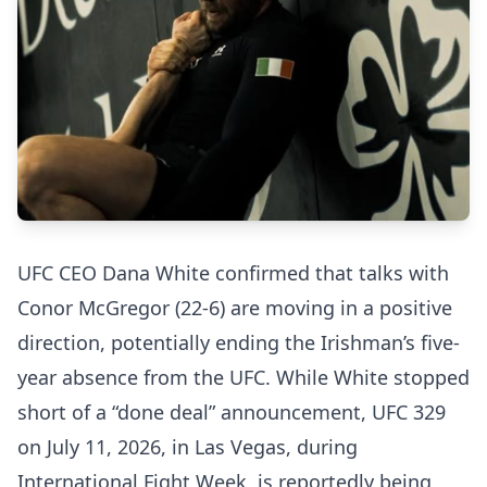
UFC CEO Dana White confirmed that talks with
Conor McGregor (22-6) are moving in a positive
direction, potentially ending the Irishman’s five-
year absence from the UFC. While White stopped
short of a “done deal” announcement, UFC 329
on July 11, 2026, in Las Vegas, during
International Fight Week, is reportedly being