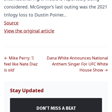
considered. McGregor’s last outing was the 2021
trilogy loss to Dustin Poirier…
Source
View the original article
← Mike Perry: 'I
Dana White Announces National
feel like Nate Diaz
Anthem Singer For UFC White
is old'
House Show →
Stay Updated
DON’T MISS A BEAT