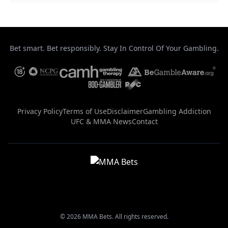
Bet smart. Bet responsibly. Stay In Control Of Your Gambling.
Privacy Policy
Terms of Use
Disclaimer
Gambling Addiction
UFC & MMA News
Contact
© 2026 MMA Bets. All rights reserved.