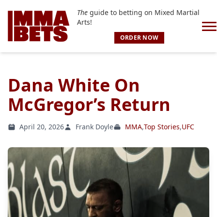
The
guide to betting on Mixed Martial
Arts!
ORDER NOW
Dana White On
McGregor’s Return
April 20, 2026
Frank Doyle
MMA
,
Top Stories
,
UFC