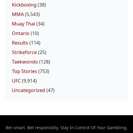
Kickboxing
(38)
MMA
(5,543)
Muay Thai
(34)
Ontario
(10)
Results
(114)
Strikeforce
(25)
Taekwondo
(128)
Top Stories
(753)
UFC
(9,914)
Uncategorized
(47)
Bet smart. Bet responsibly. Stay In Control Of Your Gambling.