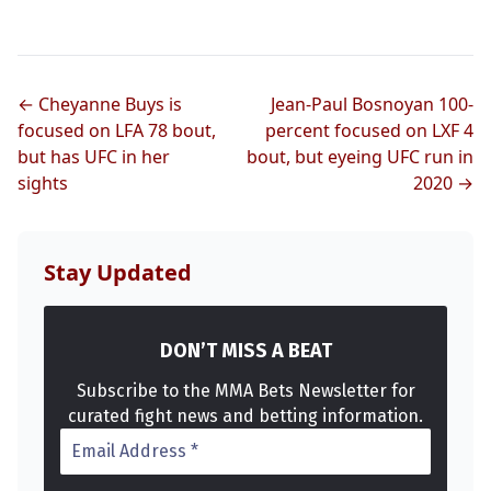
← Cheyanne Buys is
Jean-Paul Bosnoyan 100-
focused on LFA 78 bout,
percent focused on LXF 4
but has UFC in her
bout, but eyeing UFC run in
sights
2020 →
Stay Updated
DON’T MISS A BEAT
Subscribe to the MMA Bets Newsletter for
curated fight news and betting information.