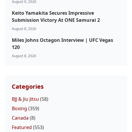
August 9, 2026
UFC
Keito Yamakita Secures Impressive
Submission Victory At ONE Samurai 2
MMA
August 8, 2026
Miles Johns Octagon Interview | UFC Vegas
120
August 8, 2026
Categories
BJJ & Jiu Jitsu
(58)
Boxing
(359)
Canada
(8)
Featured
(553)