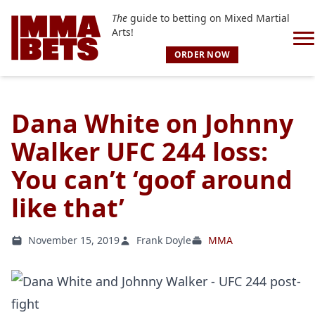
The
guide to betting on Mixed Martial
Arts!
ORDER NOW
Dana White on Johnny
Walker UFC 244 loss:
You can’t ‘goof around
like that’
November 15, 2019
Frank Doyle
MMA