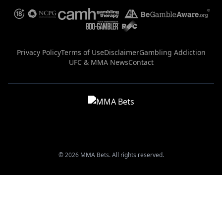
Privacy Policy
Terms of Use
Disclaimer
Gambling Addiction
UFC & MMA News
Contact
© 2026 MMA Bets. All rights reserved.