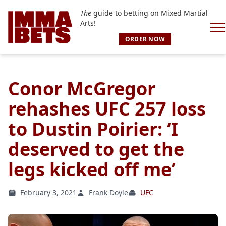
The
guide to betting on Mixed Martial
Arts!
ORDER NOW
Conor McGregor
rehashes UFC 257 loss
to Dustin Poirier: ‘I
deserved to get the
legs kicked off me’
February 3, 2021
Frank Doyle
UFC