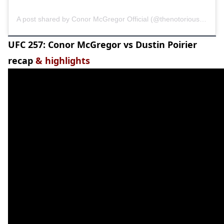
A post shared by Conor McGregor Official (@thenotoriousmma)
UFC 257: Conor McGregor vs Dustin Poirier
recap
& highlights