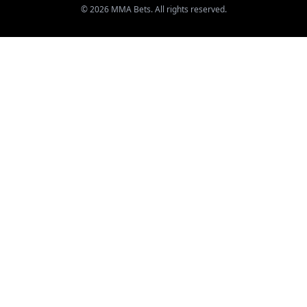
© 2026 MMA Bets. All rights reserved.