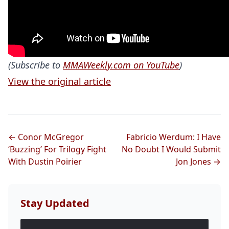
(Subscribe to
MMAWeekly.com on YouTube
)
View the original article
← Conor McGregor
Fabricio Werdum: I Have
‘Buzzing’ For Trilogy Fight
No Doubt I Would Submit
With Dustin Poirier
Jon Jones →
Stay Updated