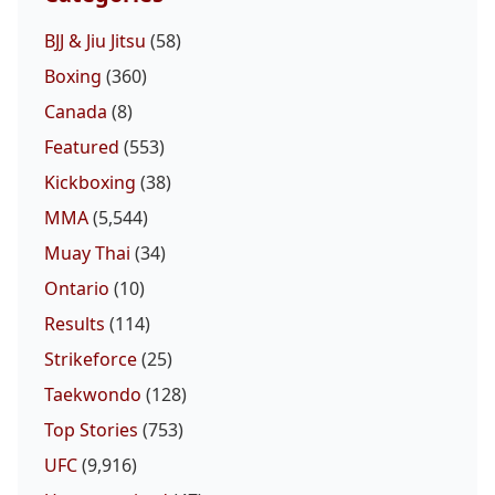
BJJ & Jiu Jitsu
(58)
Boxing
(360)
Canada
(8)
Featured
(553)
Kickboxing
(38)
Probability Calc
Fight New
Home
MMA
(5,544)
Muay Thai
(34)
Top Stories
Ontario
(10)
UFC
Results
(114)
Strikeforce
(25)
MMA
Taekwondo
(128)
Top Stories
(753)
UFC
(9,916)