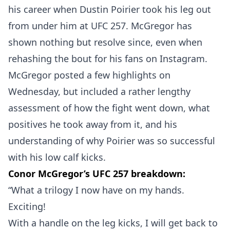
his career when Dustin Poirier took his leg out
from under him at UFC 257. McGregor has
shown nothing but resolve since, even when
rehashing the bout for his fans on Instagram.
McGregor posted a few highlights on
Wednesday, but included a rather lengthy
assessment of how the fight went down, what
positives he took away from it, and his
understanding of why Poirier was so successful
with his low calf kicks.
Conor McGregor’s UFC 257 breakdown:
“What a trilogy I now have on my hands.
Exciting!
With a handle on the leg kicks, I will get back to