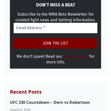
DON’T MISS A BEAT
Subscribe to the MMA Bets Newsletter for
curated fight news and betting information.
We don’t spam! Read our
privacy policy
for
more info.
Recent Posts
UFC 330 Countdown – Dern vs Robertson
August 9, 2026