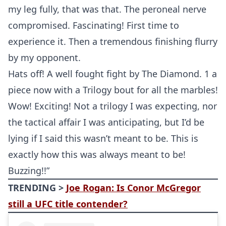
my leg fully, that was that. The peroneal nerve
compromised. Fascinating! First time to
experience it. Then a tremendous finishing flurry
by my opponent.
Hats off! A well fought fight by The Diamond. 1 a
piece now with a Trilogy bout for all the marbles!
Wow! Exciting! Not a trilogy I was expecting, nor
the tactical affair I was anticipating, but I’d be
lying if I said this wasn’t meant to be. This is
exactly how this was always meant to be!
Buzzing!!”
TRENDING >
Joe Rogan: Is Conor McGregor
still a UFC title contender?