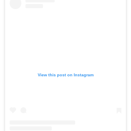
View this post on Instagram