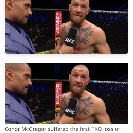
Conor McGregor suffered the first TKO loss of