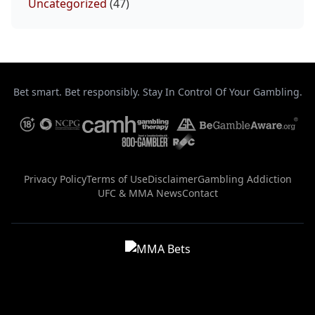
Uncategorized
(47)
Bet smart. Bet responsibly. Stay In Control Of Your Gambling.
Privacy Policy
Terms of Use
Disclaimer
Gambling Addiction
UFC & MMA News
Contact