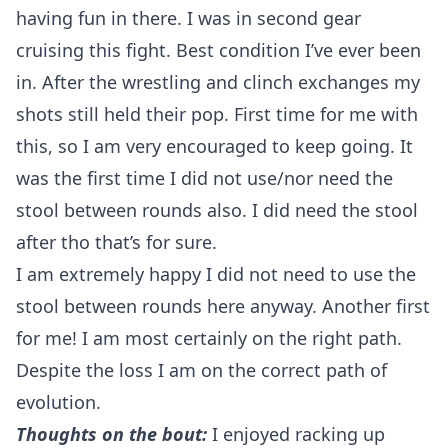
having fun in there. I was in second gear
cruising this fight. Best condition I’ve ever been
in. After the wrestling and clinch exchanges my
shots still held their pop. First time for me with
this, so I am very encouraged to keep going. It
was the first time I did not use/nor need the
stool between rounds also. I did need the stool
after tho that’s for sure.
I am extremely happy I did not need to use the
stool between rounds here anyway. Another first
for me! I am most certainly on the right path.
Despite the loss I am on the correct path of
evolution.
Thoughts on the bout:
I enjoyed racking up