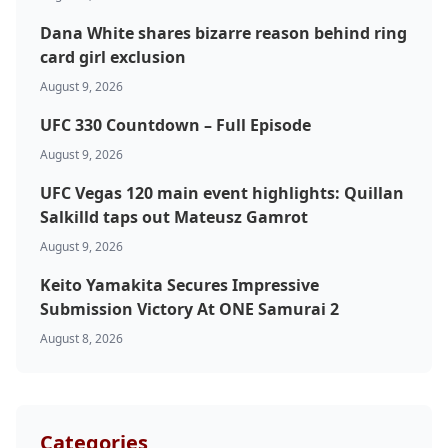
Dana White shares bizarre reason behind ring
card girl exclusion
August 9, 2026
UFC 330 Countdown – Full Episode
August 9, 2026
UFC Vegas 120 main event highlights: Quillan
Salkilld taps out Mateusz Gamrot
August 9, 2026
Keito Yamakita Secures Impressive
Submission Victory At ONE Samurai 2
August 8, 2026
Categories