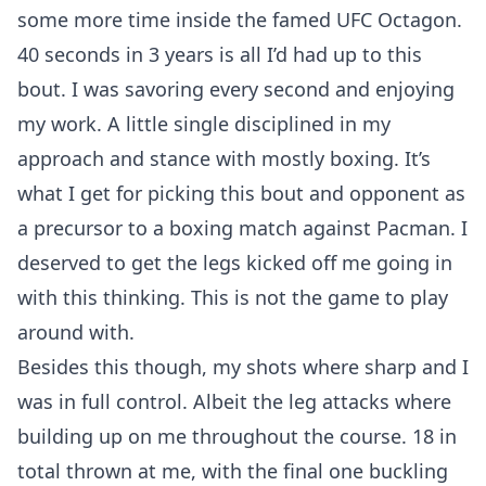
some more time inside the famed UFC Octagon.
40 seconds in 3 years is all I’d had up to this
bout. I was savoring every second and enjoying
my work. A little single disciplined in my
approach and stance with mostly boxing. It’s
what I get for picking this bout and opponent as
a precursor to a boxing match against Pacman. I
deserved to get the legs kicked off me going in
with this thinking. This is not the game to play
around with.
Besides this though, my shots where sharp and I
was in full control. Albeit the leg attacks where
building up on me throughout the course. 18 in
total thrown at me, with the final one buckling