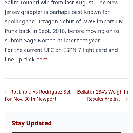
Salim Touahri win from last August. The New
Jersey grappler is perhaps best known for
spoiling the Octagon debut of WWE import CM
Punk back in Sept. 2016, before moving on to
submit Sage Northcutt later that year.
For the current UFC on ESPN 7 fight card and
line up click
here
.
← Rockhold Vs Rodriguez Set
Bellator 234’s Weigh In
For Nov. 30 In Newport
Results Are In ... →
Stay Updated