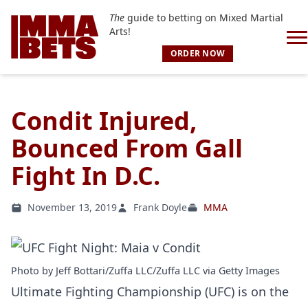
The
guide to betting on Mixed Martial
Arts!
ORDER NOW
Condit Injured,
Bounced From Gall
Fight In D.C.
November 13, 2019
Frank Doyle
MMA
Photo by Jeff Bottari/Zuffa LLC/Zuffa LLC via Getty Images
Ultimate Fighting Championship (UFC) is on the