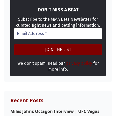
DON’T MISS A BEAT
Subscribe to the MMA Bets Newsletter for
curated fight news and betting information.
We don’t spam! Read our
privacy policy
for
more info.
Recent Posts
Probability Calculator
Fight News
Home
Miles Johns Octagon Interview | UFC Vegas