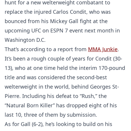
hunt for a new welterweight combatant to
replace the injured Carlos Condit, who was
bounced from his Mickey Gall fight at the
upcoming UFC on ESPN 7 event next month in
Washington D.C.
That’s according to a report from
MMA Junkie
.
It’s been a rough couple of years for Condit (30-
13), who at one time held the interim 170-pound
title and was considered the second-best
welterweight in the world, behind Georges St-
Pierre. Including his defeat to “Rush,” the
“Natural Born Killer” has dropped eight of his
last 10, three of them by submission.
As for Gall (6-2), he’s looking to build on his