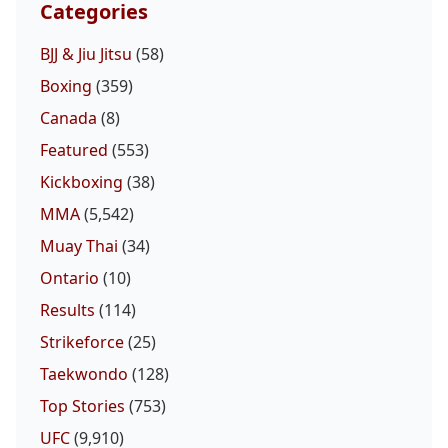
Categories
BJJ & Jiu Jitsu
(58)
Boxing
(359)
Canada
(8)
Featured
(553)
Kickboxing
(38)
MMA
(5,542)
Muay Thai
(34)
Ontario
(10)
Results
(114)
Strikeforce
(25)
Taekwondo
(128)
Top Stories
(753)
UFC
(9,910)