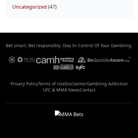
Uncategorized
(47)
Bet smart. Bet responsibly. Stay In Control Of Your Gambling.
Privacy Policy
Terms of Use
Disclaimer
Gambling Addiction
UFC & MMA News
Contact