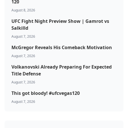
120
August 8, 2026
Top Stories
UFC Fight Night Preview Show | Gamrot vs
UFC
Salkilld
August 7, 2026
MMA
McGregor Reveals His Comeback Motivation
August 7, 2026
Volkanovski Already Preparing For Expected
Title Defense
August 7, 2026
This got bloody! #ufcvegas120
August 7, 2026