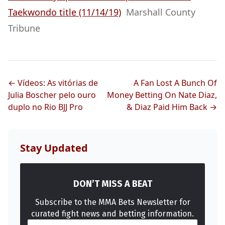
Taekwondo title (11/14/19)
Marshall County
Tribune
← Vídeos: As vitórias de
A Fan Lost A Bunch Of
Julia Boscher pelo ouro
Money Betting On Nate Diaz,
duplo no Rio BJJ Pro
& Diaz Paid Him Back →
Stay Updated
DON’T MISS A BEAT
Subscribe to the MMA Bets Newsletter for
curated fight news and betting information.