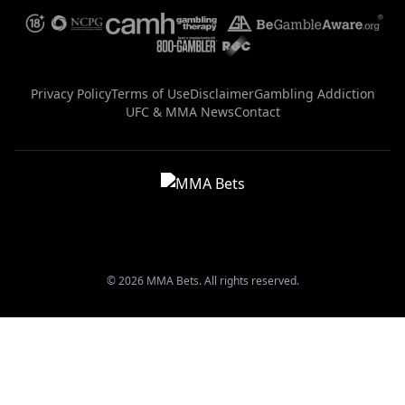
Privacy Policy
Terms of Use
Disclaimer
Gambling Addiction
UFC & MMA News
Contact
© 2026 MMA Bets. All rights reserved.