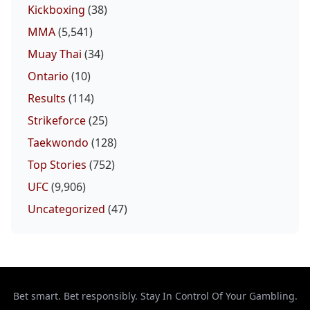
Kickboxing
(38)
MMA
(5,541)
Muay Thai
(34)
Ontario
(10)
Results
(114)
Strikeforce
(25)
Taekwondo
(128)
Top Stories
(752)
UFC
(9,906)
Uncategorized
(47)
Bet smart. Bet responsibly. Stay In Control Of Your Gambling.