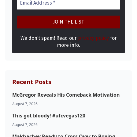
We don’t spam! Read our
privacy policy
for
more info.
Recent Posts
McGregor Reveals His Comeback Motivation
August 7, 2026
This got bloody! #ufcvegas120
August 7, 2026
Makhachev Ready to Cross Over to Boxing