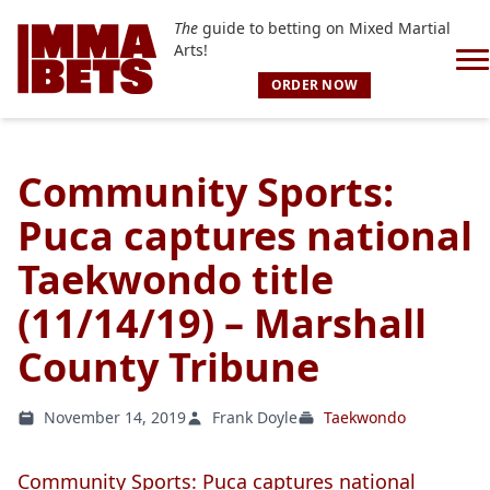
The
guide to betting on Mixed Martial
Arts!
ORDER NOW
Community Sports:
Puca captures national
Taekwondo title
(11/14/19) – Marshall
County Tribune
November 14, 2019
Frank Doyle
Taekwondo
Community Sports: Puca captures national