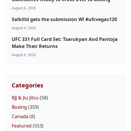
August 6, 2026
Salkilld gets the submission W! #ufcvegas120
August 6, 2026
Probability Calculator
Fight News
Home
UFC 331 Full Card Set: Tsarukyan And Pantoja
Make Their Returns
Top Stories
August 6, 2026
UFC
MMA
Categories
BJJ & Jiu Jitsu
(58)
Boxing
(359)
Canada
(8)
Featured
(553)