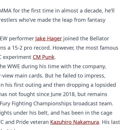
MA for the first time in almost a decade, he’ll
 wrestlers who’ve made the leap from fantasy
AEW performer
Jake Hager
joined the Bellator
s a 15-2 pro record. However, the most famous
UFC experiment
CM Punk
.
or the WWE during his time with the company,
iew main cards. But he failed to impress,
n his first outing and then dropping a lopsided
 has not fought since June 2018, but remains
 Fury Fighting Championships broadcast team.
 fights under his belt, and has been in the cage
C and Pride veteran
Kazuhiro Nakamura
. His last