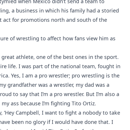
ymied when Mexico didn’t send a team to
ing, a business in which his family had a storied
 act for promotions north and south of the
ure of wrestling to affect how fans view him as
] a great athlete, one of the best ones in the sport.
re life. I was part of the national team, fought in
ca. Yes, I am a pro wrestler; pro wrestling is the
r, my grandfather was a wrestler, my dad was a
proud to say that I’m a pro wrestler. But I’m also a
g my ass because I’m fighting Tito Ortiz.
, ‘Hey Campbell, I want to fight a nobody to take
have been no glory if I would have done that. I