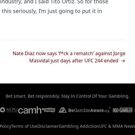
industry, and I said Tito Ortiz. So for those
this seriously, I’m just going to put it in
Nate Diaz now says ‘f*ck a rematch’ against Jorge
Masvidal just days after UFC 244 ended →
Bet smart. Bet responsibly. Stay In Control Of Your Gambling.
Policy
Terms of Use
Disclaimer
Gambling Addiction
UFC & MMA New