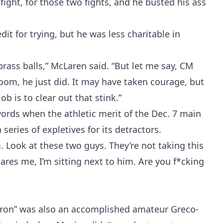
fight, for those two fights, and he busted his ass
 for trying, but he was less charitable in
Probability Calculator
Fight News
Home
rass balls,” McLaren said. “But let me say, CM
oom, he just did. It may have taken courage, but
Top Stories
 job is to clear out that stink.”
rds when the athletic merit of the Dec. 7 main
UFC
 series of expletives for its detractors.
. Look at these two guys. They’re not taking this
MMA
cares me, I’m sitting next to him. Are you f*cking
atron” was also an accomplished amateur Greco-