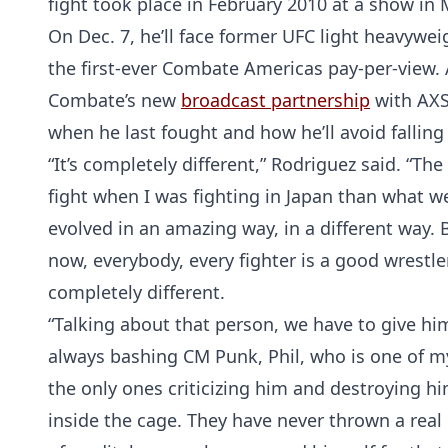
fight took place in February 2010 at a show in 
On Dec. 7, he’ll face former UFC light heavyw
the first-ever Combate Americas pay-per-view.
Combate’s new
broadcast partnership
with AXS
when he last fought and how he’ll avoid falling
“It’s completely different,” Rodriguez said. “Th
fight when I was fighting in Japan than what we
evolved in an amazing way, in a different way. Ba
now, everybody, every fighter is a good wrestler, 
completely different.
“Talking about that person, we have to give him 
always bashing CM Punk, Phil, who is one of my 
the only ones criticizing him and destroying hi
inside the cage. They have never thrown a real p