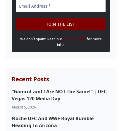
We don’t spam! Read our
privacy policy
for more
info.
Recent Posts
“Gamrot and I Are NOT The Same!” | UFC
Vegas 120 Media Day
August 5, 2026
Noche UFC And WWE Royal Rumble
Heading To Arizona