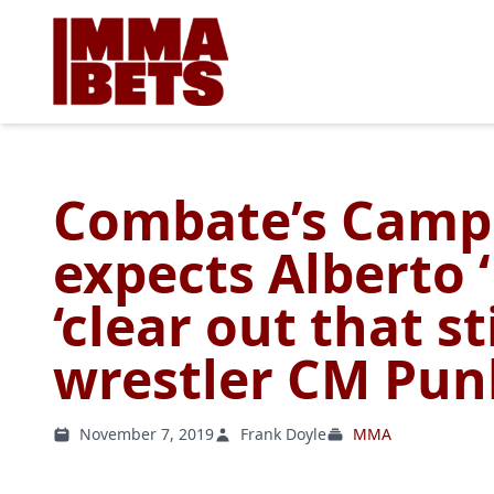
Combate’s Camp
expects Alberto ‘
‘clear out that st
wrestler CM Pun
November 7, 2019
Frank Doyle
MMA