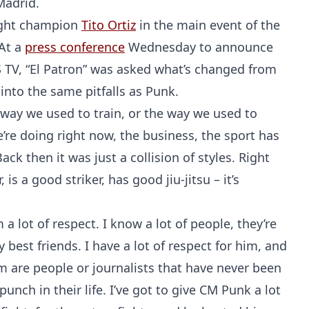
Madrid.
eight champion
Tito Ortiz
in the main event of the
 At a
press conference
Wednesday to announce
 TV, “El Patron” was asked what’s changed from
 into the same pitfalls as Punk.
e way we used to train, or the way we used to
’re doing right now, the business, the sport has
ck then it was just a collision of styles. Right
is a good striker, has good jiu-jitsu – it’s
a lot of respect. I know a lot of people, they’re
best friends. I have a lot of respect for him, and
m are people or journalists that have never been
unch in their life. I’ve got to give CM Punk a lot