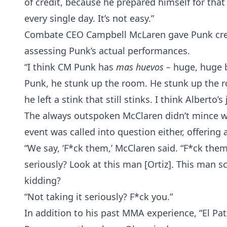
of credit, because he prepared himself for that 
every single day. It’s not easy.”
Combate CEO Campbell McLaren gave Punk credit
assessing Punk’s actual performances.
“I think CM Punk has
mas huevos –
huge, huge b
Punk, he stunk up the room. He stunk up the r
he left a stink that still stinks. I think Alberto’s
The always outspoken McClaren didn’t mince wo
event was called into question either, offering a
“We say, ‘F*ck them,’ McClaren said. “F*ck them
seriously? Look at this man [Ortiz]. This man s
kidding?
“Not taking it seriously? F*ck you.”
In addition to his past MMA experience, “El P