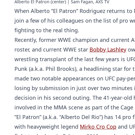
Alberto El Patron (center) | Sam Fagan, AXS TV
When Alberto “El Patron” Rodriguez returns to M
join a few of his colleagues on the list of pro
fighting to the real thing.
Recently, former WWE champion and current 
roster, and current WWE star
Bobby Lashley
own
wrestling transplant of the last few years is 
Punk (a.k.a. Phil Brooks), a headlining star f
made two notable appearances on UFC pay-per-v
losing by submission in just over two minutes i
decision in his second outing. The 41-year-old
involved in the MMA scene as part of the Cage
“El Patron” (a.k.a. “Alberto Del Rio”) has 14 pro
with heavyweight legend
Mirko Cro Cop
and UF