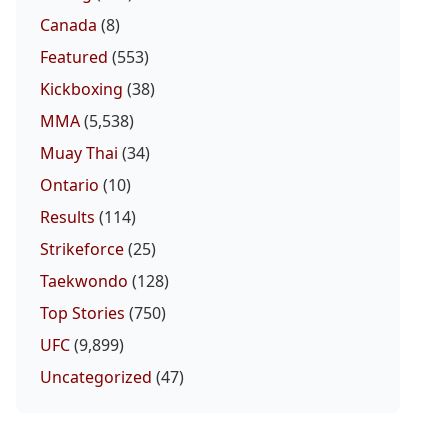
Canada
(8)
Featured
(553)
Kickboxing
(38)
MMA
(5,538)
Muay Thai
(34)
Ontario
(10)
Results
(114)
Strikeforce
(25)
Taekwondo
(128)
Top Stories
(750)
UFC
(9,899)
Uncategorized
(47)