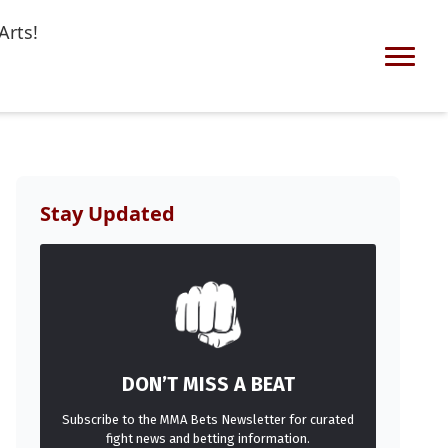
Arts!
Stay Updated
DON’T MISS A BEAT
Subscribe to the MMA Bets Newsletter for curated
fight news and betting information.