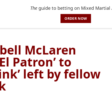
The
guide to betting on Mixed Martial 
ORDER NOW
bell McLaren
El Patron’ to
ink’ left by fellow
k