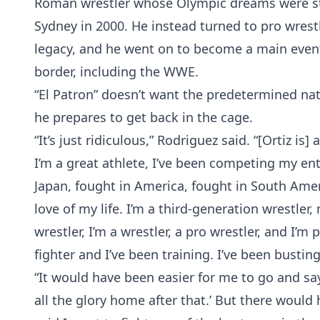
Roman wrestler whose Olympic dreams were st
Sydney in 2000. He instead turned to pro wrestl
legacy, and he went on to become a main event
border, including the WWE.
“El Patron” doesn’t want the predetermined nat
he prepares to get back in the cage.
“It’s just ridiculous,” Rodriguez said. “[Ortiz is
I’m a great athlete, I’ve been competing my enti
Japan, fought in America, fought in South Ameri
love of my life. I’m a third-generation wrestle
wrestler, I’m a wrestler, a pro wrestler, and I’m 
fighter and I’ve been training. I’ve been bustin
“It would have been easier for me to go and say
all the glory home after that.’ But there would 