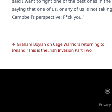
said I want to fight one of the best ones in the 
saying that one of us, or any of us is not taking 
Campbell’s perspective: F*ck you.”
← Graham Boylan on Cage Warriors returning to
Ireland: ‘This is the Irish Invasion Part Two’
Privacy 