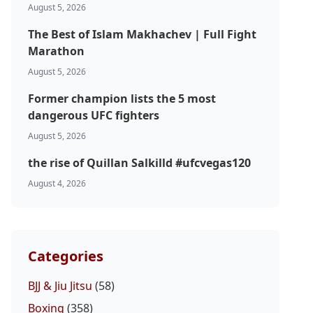
August 5, 2026
The Best of Islam Makhachev | Full Fight
Marathon
August 5, 2026
Former champion lists the 5 most
dangerous UFC fighters
August 5, 2026
the rise of Quillan Salkilld #ufcvegas120
August 4, 2026
Categories
BJJ & Jiu Jitsu
(58)
Boxing
(358)