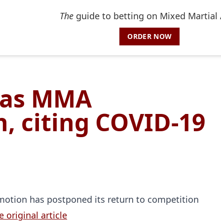
The
guide to betting on Mixed Martial 
ORDER NOW
cas MMA
, citing COVID-19
otion has postponed its return to competition
 original article