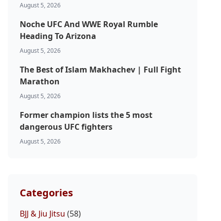
August 5, 2026
Noche UFC And WWE Royal Rumble
Heading To Arizona
August 5, 2026
The Best of Islam Makhachev | Full Fight
Marathon
August 5, 2026
Former champion lists the 5 most
dangerous UFC fighters
August 5, 2026
Categories
BJJ & Jiu Jitsu
(58)