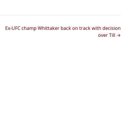
Ex-UFC champ Whittaker back on track with decision
over Till →