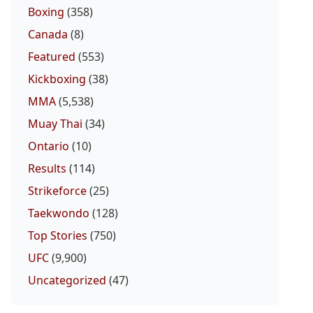
Boxing
(358)
Canada
(8)
Featured
(553)
Kickboxing
(38)
MMA
(5,538)
Muay Thai
(34)
Ontario
(10)
Results
(114)
Strikeforce
(25)
Taekwondo
(128)
Top Stories
(750)
UFC
(9,900)
Uncategorized
(47)