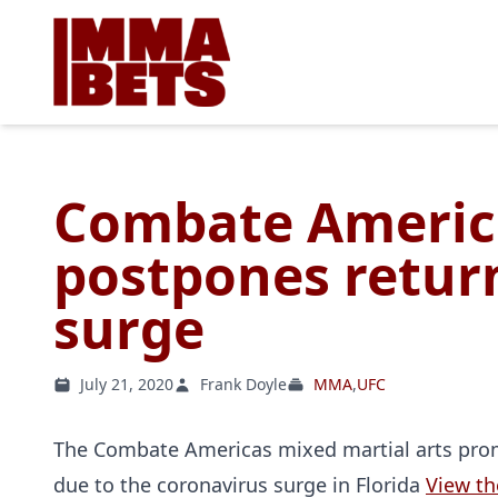
Combate Ameri
postpones return
surge
July 21, 2020
Frank Doyle
MMA
,
UFC
The Combate Americas mixed martial arts prom
due to the coronavirus surge in Florida
View the