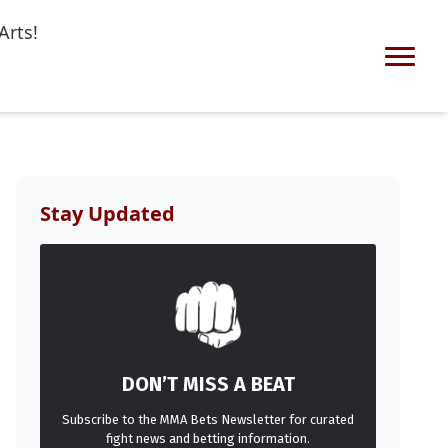
Arts!
Stay Updated
DON’T MISS A BEAT
Subscribe to the MMA Bets Newsletter for curated
fight news and betting information.