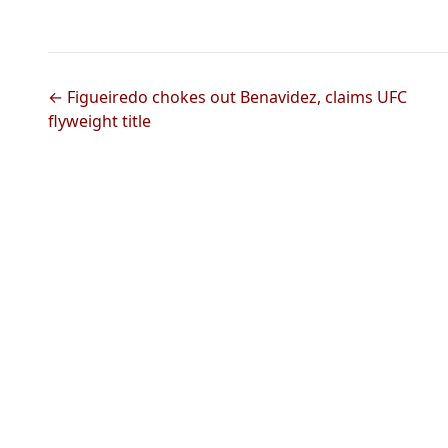
← Figueiredo chokes out Benavidez, claims UFC
flyweight title