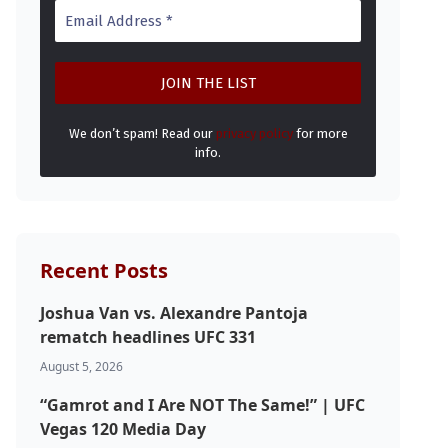
We don’t spam! Read our
privacy policy
for more
info.
Recent Posts
Joshua Van vs. Alexandre Pantoja
rematch headlines UFC 331
August 5, 2026
“Gamrot and I Are NOT The Same!” | UFC
Vegas 120 Media Day