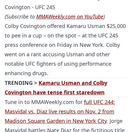
(Subscribe to
MMAWeekly.com on YouTube
)
Colby Covington offered Kamaru Usman $25,000
to pee in a cup – on the spot – at the UFC 245
press conference on Friday in New York. Colby
went on a rant accusing Usman and other
notable UFC fighters of using performance
enhancing drugs.
TRENDING >
Kamaru Usman and Colby
Covington have tense first staredown
Tune in to MMAWeekly.com for
full UFC 244:
Masvidal vs. Diaz live results on Nov. 2 from
Madison Square Garden in New York City
. Jorge
Masvidal battles Nate Diaz for the fictitious title