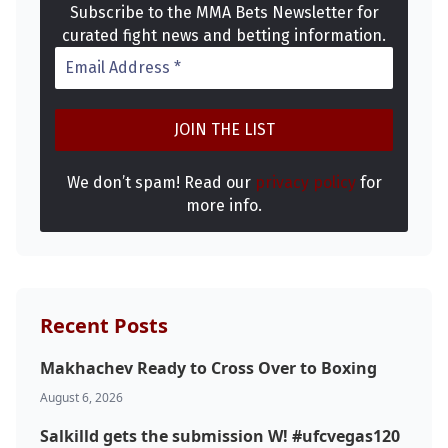
Subscribe to the MMA Bets Newsletter for
curated fight news and betting information.
We don’t spam! Read our
privacy policy
for
more info.
Recent Posts
Makhachev Ready to Cross Over to Boxing
Probability Calculator
Fight News
Home
August 6, 2026
Salkilld gets the submission W! #ufcvegas120