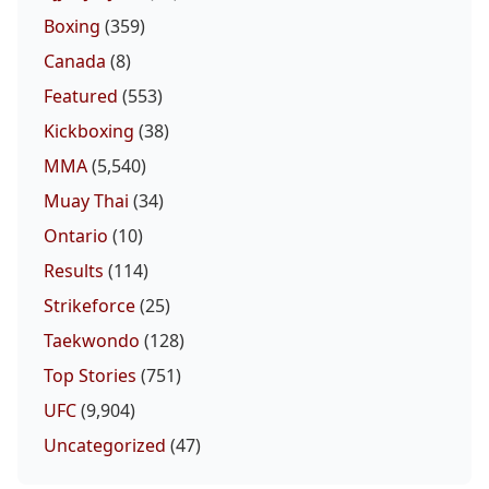
Boxing
(359)
Canada
(8)
Featured
(553)
Kickboxing
(38)
MMA
(5,540)
Muay Thai
(34)
Ontario
(10)
Results
(114)
Strikeforce
(25)
Taekwondo
(128)
Top Stories
(751)
UFC
(9,904)
Uncategorized
(47)