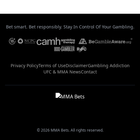
Bet smart. Bet responsibly. Stay In Control Of Your Gambling.
Privacy Policy
Terms of Use
Disclaimer
Gambling Addiction
UFC & MMA News
Contact
© 2026 MMA Bets. All rights reserved.