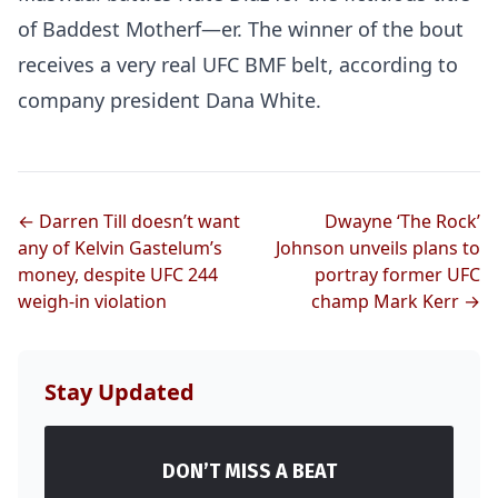
of Baddest Motherf—er. The winner of the bout
receives a very real UFC BMF belt, according to
company president Dana White.
← Darren Till doesn’t want
Dwayne ‘The Rock’
any of Kelvin Gastelum’s
Johnson unveils plans to
money, despite UFC 244
portray former UFC
weigh-in violation
champ Mark Kerr →
Stay Updated
DON’T MISS A BEAT