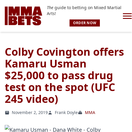
The
guide to betting on Mixed Martial
Arts!
ORDER NOW
Colby Covington offers
Kamaru Usman
$25,000 to pass drug
test on the spot (UFC
245 video)
November 2, 2019
Frank Doyle
MMA