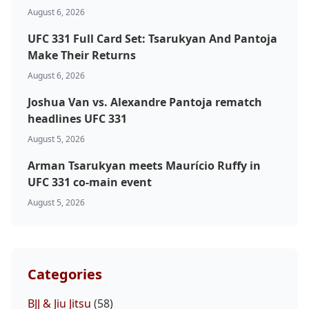
Top Stories
August 6, 2026
UFC 331 Full Card Set: Tsarukyan And Pantoja
UFC
Make Their Returns
MMA
August 6, 2026
Joshua Van vs. Alexandre Pantoja rematch
headlines UFC 331
August 5, 2026
Arman Tsarukyan meets Maurício Ruffy in
UFC 331 co-main event
August 5, 2026
Categories
BJJ & Jiu Jitsu
(58)