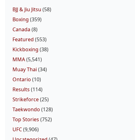
BJJ & Jiu Jitsu
(58)
Boxing
(359)
Canada
(8)
Featured
(553)
Kickboxing
(38)
MMA
(5,541)
Muay Thai
(34)
Ontario
(10)
Results
(114)
Strikeforce
(25)
Taekwondo
(128)
Top Stories
(752)
UFC
(9,906)
Uncategorized
(47)