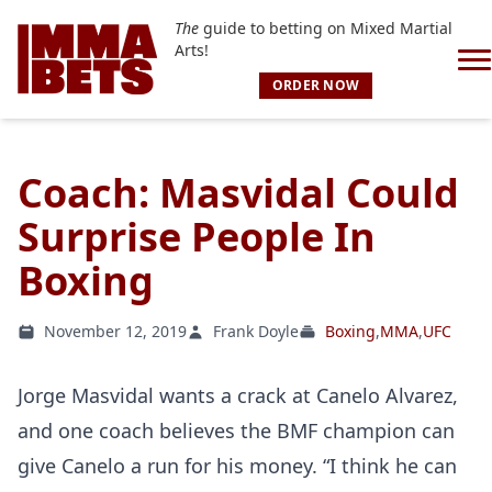
The
guide to betting on Mixed Martial
Arts!
ORDER NOW
Coach: Masvidal Could
Surprise People In
Boxing
November 12, 2019
Frank Doyle
Boxing
,
MMA
,
UFC
Jorge Masvidal wants a crack at Canelo Alvarez,
and one coach believes the BMF champion can
give Canelo a run for his money. “I think he can