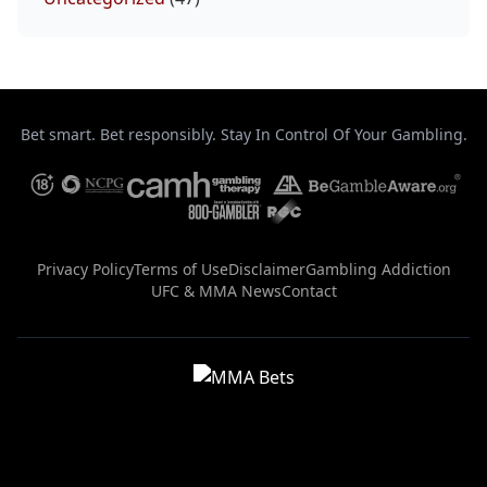
Bet smart. Bet responsibly. Stay In Control Of Your Gambling.
Privacy Policy
Terms of Use
Disclaimer
Gambling Addiction
UFC & MMA News
Contact