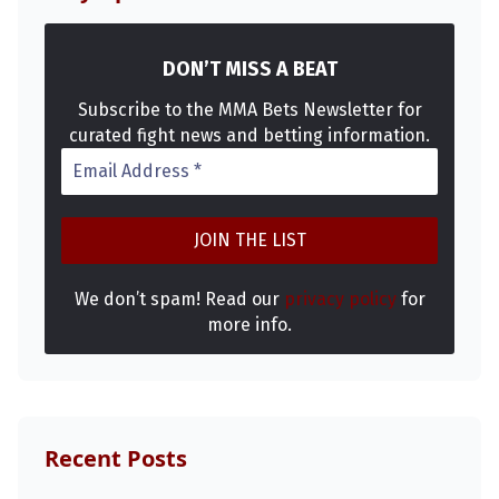
DON’T MISS A BEAT
Subscribe to the MMA Bets Newsletter for
curated fight news and betting information.
We don’t spam! Read our
privacy policy
for
more info.
Recent Posts