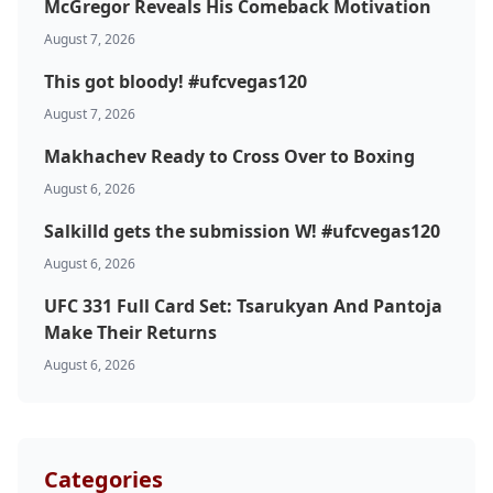
McGregor Reveals His Comeback Motivation
August 7, 2026
This got bloody! #ufcvegas120
August 7, 2026
Makhachev Ready to Cross Over to Boxing
August 6, 2026
Probability Calculator
Fight News
Home
Salkilld gets the submission W! #ufcvegas120
August 6, 2026
Top Stories
UFC 331 Full Card Set: Tsarukyan And Pantoja
Make Their Returns
UFC
August 6, 2026
MMA
Categories