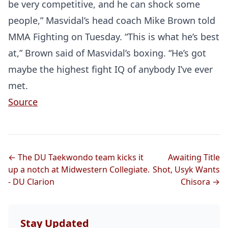
be very competitive, and he can shock some
people,” Masvidal’s head coach Mike Brown told
MMA Fighting on Tuesday. “This is what he’s best
at,” Brown said of Masvidal’s boxing. “He’s got
maybe the highest fight IQ of anybody I’ve ever
met.
Source
← The DU Taekwondo team kicks it
Awaiting Title
up a notch at Midwestern Collegiate.
Shot, Usyk Wants
- DU Clarion
Chisora →
Stay Updated