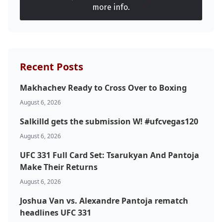
more info.
Recent Posts
Makhachev Ready to Cross Over to Boxing
August 6, 2026
Salkilld gets the submission W! #ufcvegas120
August 6, 2026
Probability Calculator
Fight News
Home
UFC 331 Full Card Set: Tsarukyan And Pantoja
Make Their Returns
Top Stories
August 6, 2026
Joshua Van vs. Alexandre Pantoja rematch
UFC
headlines UFC 331