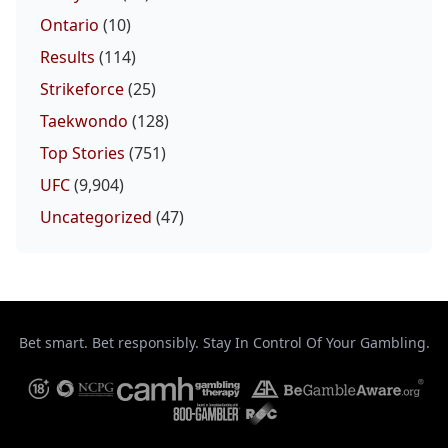
Ontario
(10)
Results
(114)
Strikeforce
(25)
Taekwondo
(128)
Top Stories
(751)
UFC
(9,904)
Uncategorized
(47)
Bet smart. Bet responsibly. Stay In Control Of Your Gambling.