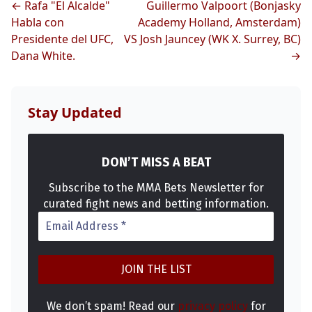
← Rafa "El Alcalde"
Guillermo Valpoort (Bonjasky
Habla con
Academy Holland, Amsterdam)
Presidente del UFC,
VS Josh Jauncey (WK X. Surrey, BC)
Dana White.
→
Stay Updated
DON’T MISS A BEAT
Subscribe to the MMA Bets Newsletter for
curated fight news and betting information.
We don’t spam! Read our
privacy policy
for