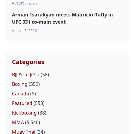
MMA
August 5, 2026
Arman Tsarukyan meets Maurício Ruffy in
UFC 331 co-main event
August 5, 2026
Categories
BJJ & Jiu Jitsu
(58)
Boxing
(359)
Canada
(8)
Featured
(553)
Kickboxing
(38)
MMA
(5,540)
Muay Thai
(34)