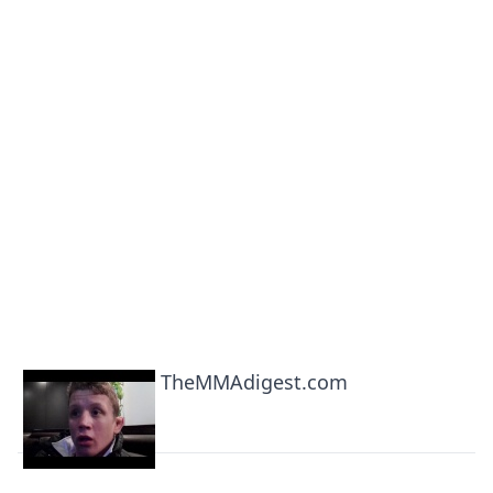
TheMMAdigest.com