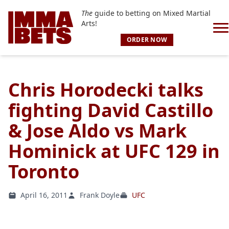
The
guide to betting on Mixed Martial
Arts!
ORDER NOW
Chris Horodecki talks
fighting David Castillo
& Jose Aldo vs Mark
Hominick at UFC 129 in
Toronto
April 16, 2011
Frank Doyle
UFC