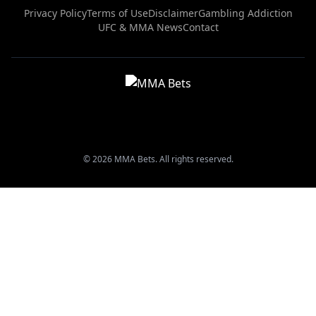
Privacy Policy
Terms of Use
Disclaimer
Gambling Addiction
UFC & MMA News
Contact
© 2026 MMA Bets. All rights reserved.