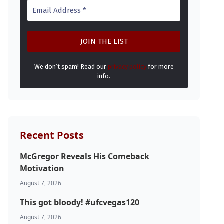
We don’t spam! Read our
privacy policy
for more
info.
Recent Posts
McGregor Reveals His Comeback
Motivation
August 7, 2026
This got bloody! #ufcvegas120
August 7, 2026