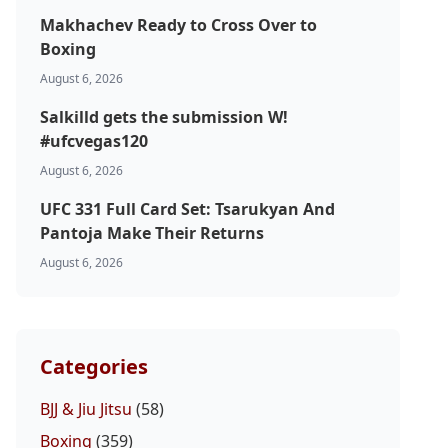
Makhachev Ready to Cross Over to
Boxing
August 6, 2026
Salkilld gets the submission W!
#ufcvegas120
August 6, 2026
UFC 331 Full Card Set: Tsarukyan And
Pantoja Make Their Returns
August 6, 2026
Categories
BJJ & Jiu Jitsu
(58)
Boxing
(359)