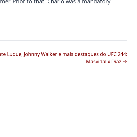
er. Prior to that, Charlo was a mandatory
nte Luque, Johnny Walker e mais destaques do UFC 244:
Masvidal x Diaz →