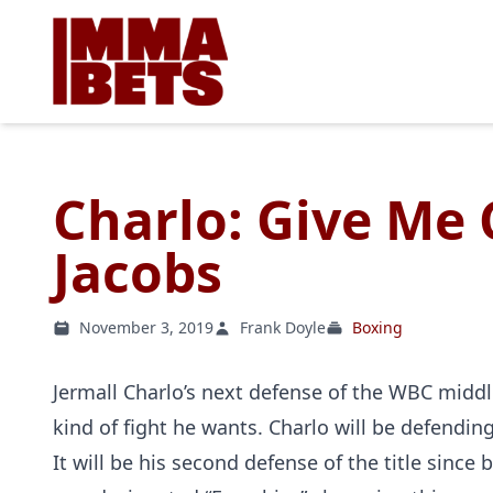
Charlo: Give Me 
Jacobs
November 3, 2019
Frank Doyle
Boxing
Jermall Charlo’s next defense of the WBC middl
kind of fight he wants. Charlo will be defendi
It will be his second defense of the title sinc