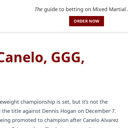
The
guide to betting on Mixed Martial 
ORDER NOW
Canelo, GGG,
eweight championship is set, but it’s not the
ng the title against Dennis Hogan on December 7.
e being promoted to champion after Canelo Alvarez