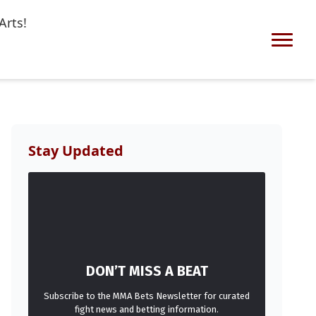
Arts!
Stay Updated
DON’T MISS A BEAT
Subscribe to the MMA Bets Newsletter for curated
fight news and betting information.