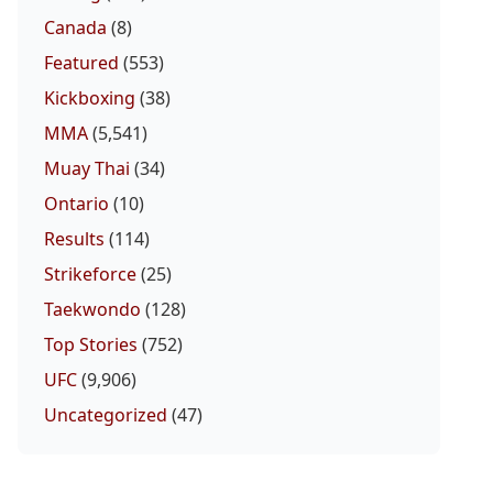
Canada
(8)
Featured
(553)
Kickboxing
(38)
MMA
(5,541)
Muay Thai
(34)
Ontario
(10)
Results
(114)
Strikeforce
(25)
Taekwondo
(128)
Top Stories
(752)
UFC
(9,906)
Uncategorized
(47)