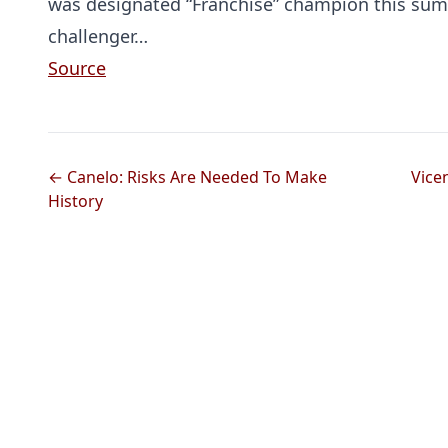
was designated “Franchise” champion this summ
challenger…
Source
← Canelo: Risks Are Needed To Make
Vice
History