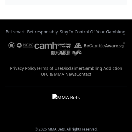
Bet smart. Bet responsibly. Stay In Control Of Your Gambling.
Privacy Policy
Terms of Use
Disclaimer
Gambling Addiction
UFC & MMA News
Contact
© 2026 MMA Bets. All rights reserved.