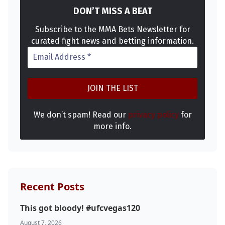
DON’T MISS A BEAT
Subscribe to the MMA Bets Newsletter for
curated fight news and betting information.
We don’t spam! Read our
privacy policy
for
more info.
Recent Posts
This got bloody! #ufcvegas120
August 7, 2026