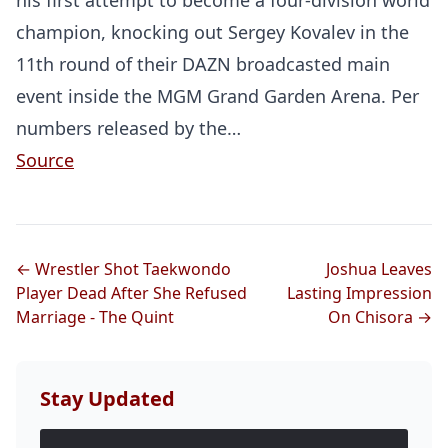
his first attempt to become a four-division world
champion, knocking out Sergey Kovalev in the
11th round of their DAZN broadcasted main
event inside the MGM Grand Garden Arena. Per
numbers released by the…
Source
← Wrestler Shot Taekwondo
Joshua Leaves
Player Dead After She Refused
Lasting Impression
Marriage - The Quint
On Chisora →
Stay Updated