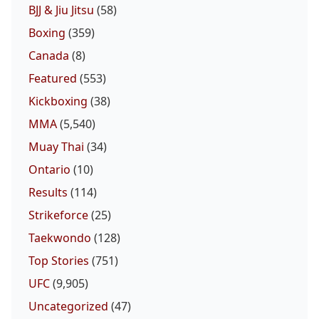
BJJ & Jiu Jitsu
(58)
Boxing
(359)
Canada
(8)
Featured
(553)
Kickboxing
(38)
MMA
(5,540)
Muay Thai
(34)
Ontario
(10)
Results
(114)
Strikeforce
(25)
Taekwondo
(128)
Top Stories
(751)
UFC
(9,905)
Uncategorized
(47)