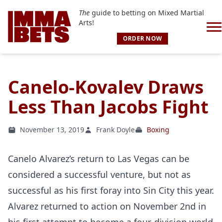
The
guide to betting on Mixed Martial
Arts!
ORDER NOW
Canelo-Kovalev Draws
Less Than Jacobs Fight
November 13, 2019
Frank Doyle
Boxing
Canelo Alvarez’s return to Las Vegas can be
considered a successful venture, but not as
successful as his first foray into Sin City this year.
Alvarez returned to action on November 2nd in