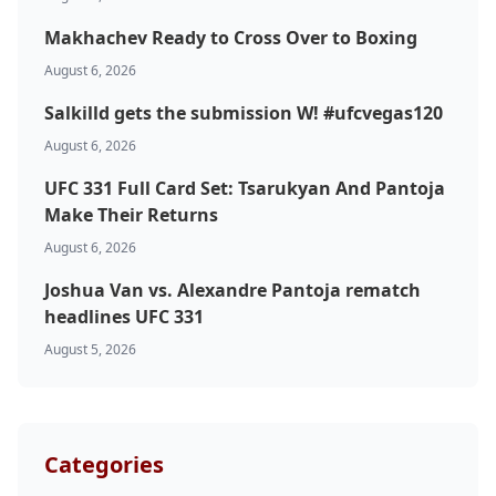
Makhachev Ready to Cross Over to Boxing
August 6, 2026
Salkilld gets the submission W! #ufcvegas120
August 6, 2026
Probability Calculator
Fight News
Home
UFC 331 Full Card Set: Tsarukyan And Pantoja
Make Their Returns
Top Stories
August 6, 2026
Joshua Van vs. Alexandre Pantoja rematch
UFC
headlines UFC 331
August 5, 2026
MMA
Categories