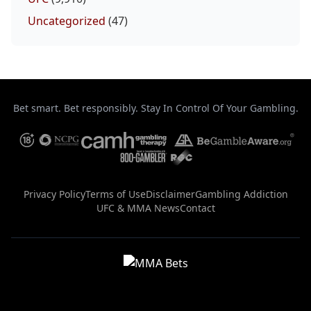
Uncategorized
(47)
Bet smart. Bet responsibly. Stay In Control Of Your Gambling.
Privacy Policy
Terms of Use
Disclaimer
Gambling Addiction
UFC & MMA News
Contact