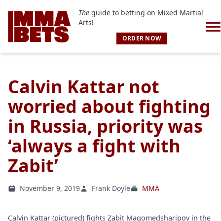
The
guide to betting on Mixed Martial
Arts!
ORDER NOW
Calvin Kattar not
worried about fighting
in Russia, priority was
‘always a fight with
Zabit’
November 9, 2019
Frank Doyle
MMA
Calvin Kattar (pictured) fights Zabit Magomedsharipov in the