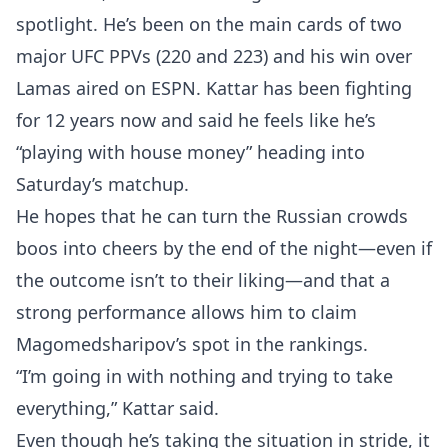
spotlight. He’s been on the main cards of two
major UFC PPVs (220 and 223) and his win over
Lamas aired on ESPN. Kattar has been fighting
for 12 years now and said he feels like he’s
“playing with house money” heading into
Saturday’s matchup.
He hopes that he can turn the Russian crowds
boos into cheers by the end of the night—even if
the outcome isn’t to their liking—and that a
strong performance allows him to claim
Magomedsharipov’s spot in the rankings.
“I’m going in with nothing and trying to take
everything,” Kattar said.
Even though he’s taking the situation in stride, it