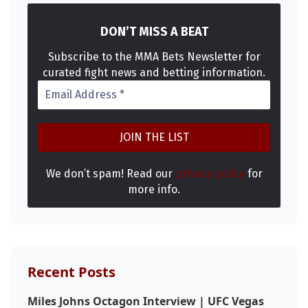
DON’T MISS A BEAT
Subscribe to the MMA Bets Newsletter for
curated fight news and betting information.
We don’t spam! Read our
privacy policy
for
more info.
Recent Posts
Miles Johns Octagon Interview | UFC Vegas