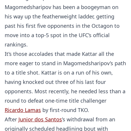
Magomedsharipov has been a boogeyman on
his way up the featherweight ladder, getting
past his first five opponents in the Octagon to
move into a top-5 spot in the UFC’s official
rankings.
It’s those accolades that made Kattar all the
more eager to stand in Magomedsharipov’s path
to a title shot. Kattar is on a run of his own,
having knocked out three of his last four
opponents. Most recently, he needed less than a
round to defeat one-time title challenger
Ricardo Lamas
by first-round TKO.
After
Junior dos Santos
’s withdrawal from an
originally scheduled headlining bout with