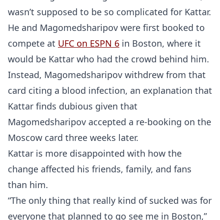
wasn’t supposed to be so complicated for Kattar.
He and Magomedsharipov were first booked to
compete at
UFC on ESPN 6
in Boston, where it
would be Kattar who had the crowd behind him.
Instead, Magomedsharipov withdrew from that
card citing a blood infection, an explanation that
Kattar finds dubious given that
Magomedsharipov accepted a re-booking on the
Moscow card three weeks later.
Kattar is more disappointed with how the
change affected his friends, family, and fans
than him.
“The only thing that really kind of sucked was for
everyone that planned to go see me in Boston,”