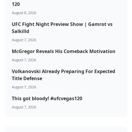
120
August 8, 2026
UFC Fight Night Preview Show | Gamrot vs
Salkilld
August 7, 2026
McGregor Reveals His Comeback Motivation
August 7, 2026
Volkanovski Already Preparing For Expected
Title Defense
August 7, 2026
This got bloody! #ufcvegas120
August 7, 2026