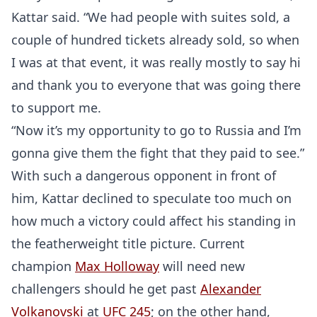
Kattar said. “We had people with suites sold, a
couple of hundred tickets already sold, so when
I was at that event, it was really mostly to say hi
and thank you to everyone that was going there
to support me.
“Now it’s my opportunity to go to Russia and I’m
gonna give them the fight that they paid to see.”
With such a dangerous opponent in front of
him, Kattar declined to speculate too much on
how much a victory could affect his standing in
the featherweight title picture. Current
champion
Max Holloway
will need new
challengers should he get past
Alexander
Volkanovski
at
UFC 245
; on the other hand,