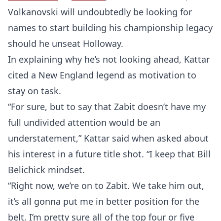
Probability Calculator
Fight News
Home
Volkanovski will undoubtedly be looking for
names to start building his championship legacy
Top Stories
should he unseat Holloway.
UFC
In explaining why he’s not looking ahead, Kattar
cited a New England legend as motivation to
MMA
stay on task.
“For sure, but to say that Zabit doesn’t have my
full undivided attention would be an
understatement,” Kattar said when asked about
his interest in a future title shot. “I keep that Bill
Belichick mindset.
“Right now, we’re on to Zabit. We take him out,
it’s all gonna put me in better position for the
belt. I’m pretty sure all of the top four or five