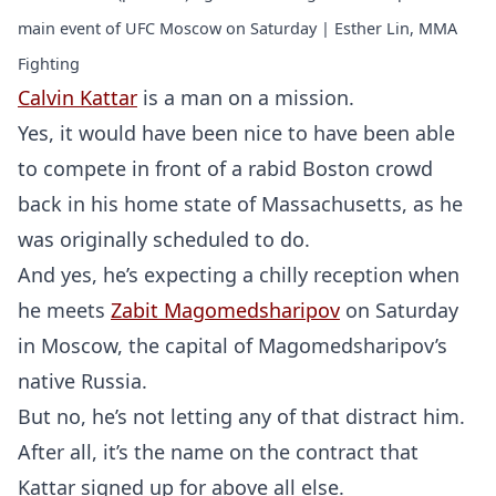
main event of UFC Moscow on Saturday | Esther Lin, MMA
Fighting
Calvin Kattar
is a man on a mission.
Yes, it would have been nice to have been able
to compete in front of a rabid Boston crowd
back in his home state of Massachusetts, as he
was originally scheduled to do.
And yes, he’s expecting a chilly reception when
he meets
Zabit Magomedsharipov
on Saturday
in Moscow, the capital of Magomedsharipov’s
native Russia.
But no, he’s not letting any of that distract him.
After all, it’s the name on the contract that
Kattar signed up for above all else.