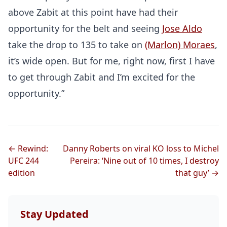
above Zabit at this point have had their
opportunity for the belt and seeing
Jose Aldo
take the drop to 135 to take on
(Marlon) Moraes
,
it’s wide open. But for me, right now, first I have
to get through Zabit and I’m excited for the
opportunity.”
← Rewind:
Danny Roberts on viral KO loss to Michel
UFC 244
Pereira: ‘Nine out of 10 times, I destroy
edition
that guy’ →
Stay Updated