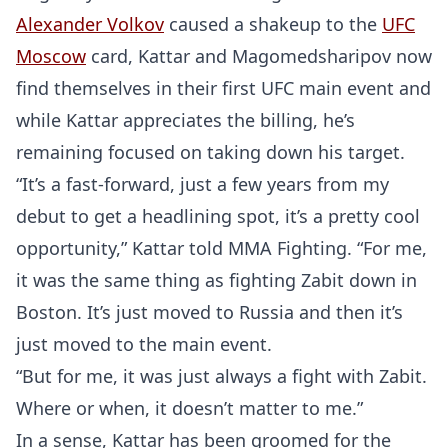
Alexander Volkov
caused a shakeup to the
UFC
Moscow
card, Kattar and Magomedsharipov now
find themselves in their first UFC main event and
while Kattar appreciates the billing, he’s
remaining focused on taking down his target.
“It’s a fast-forward, just a few years from my
debut to get a headlining spot, it’s a pretty cool
opportunity,” Kattar told MMA Fighting. “For me,
it was the same thing as fighting Zabit down in
Boston. It’s just moved to Russia and then it’s
just moved to the main event.
“But for me, it was just always a fight with Zabit.
Where or when, it doesn’t matter to me.”
In a sense, Kattar has been groomed for the