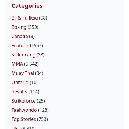
Categories
BJJ & Jiu Jitsu
(58)
Boxing
(359)
Canada
(8)
Featured
(553)
Kickboxing
(38)
MMA
(5,542)
Muay Thai
(34)
Ontario
(10)
Results
(114)
Strikeforce
(25)
Taekwondo
(128)
Top Stories
(753)
UFC
(9,910)