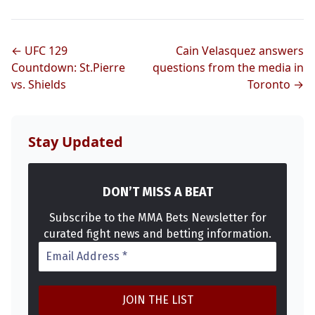
← UFC 129
Cain Velasquez answers
Countdown: St.Pierre
questions from the media in
vs. Shields
Toronto →
Stay Updated
DON’T MISS A BEAT
Subscribe to the MMA Bets Newsletter for
curated fight news and betting information.