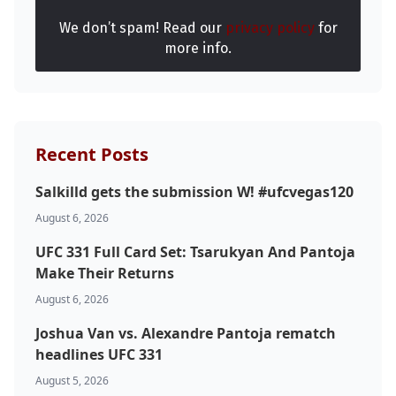
We don’t spam! Read our
privacy policy
for
more info.
Recent Posts
Salkilld gets the submission W! #ufcvegas120
August 6, 2026
UFC 331 Full Card Set: Tsarukyan And Pantoja
Make Their Returns
Probability Calculator
Fight News
Home
August 6, 2026
Joshua Van vs. Alexandre Pantoja rematch
Top Stories
headlines UFC 331
UFC
August 5, 2026