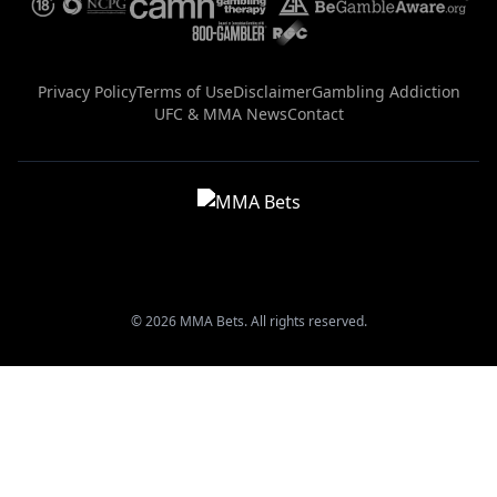
Privacy Policy
Terms of Use
Disclaimer
Gambling Addiction
UFC & MMA News
Contact
© 2026 MMA Bets. All rights reserved.