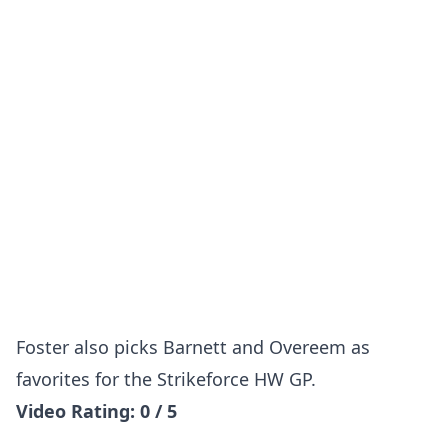
Foster also picks Barnett and Overeem as
favorites for the Strikeforce HW GP.
Video Rating: 0 / 5