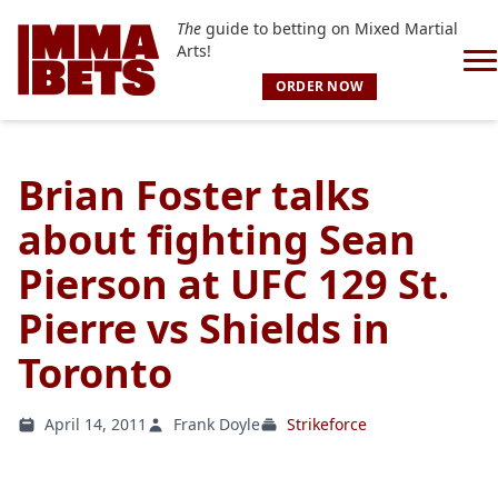
The
guide to betting on Mixed Martial
Arts!
ORDER NOW
Brian Foster talks
about fighting Sean
Pierson at UFC 129 St.
Pierre vs Shields in
Toronto
April 14, 2011
Frank Doyle
Strikeforce