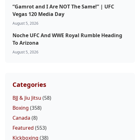
“Gamrot and I Are NOT The Same!” | UFC
MMA
Vegas 120 Media Day
August 5, 2026
Noche UFC And WWE Royal Rumble Heading
To Arizona
August 5, 2026
Categories
BJJ & Jiu Jitsu
(58)
Boxing
(358)
Canada
(8)
Featured
(553)
Kickboxing
(38)