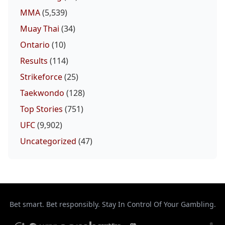
MMA
(5,539)
Muay Thai
(34)
Ontario
(10)
Results
(114)
Strikeforce
(25)
Taekwondo
(128)
Top Stories
(751)
UFC
(9,902)
Uncategorized
(47)
Bet smart. Bet responsibly. Stay In Control Of Your Gambling.