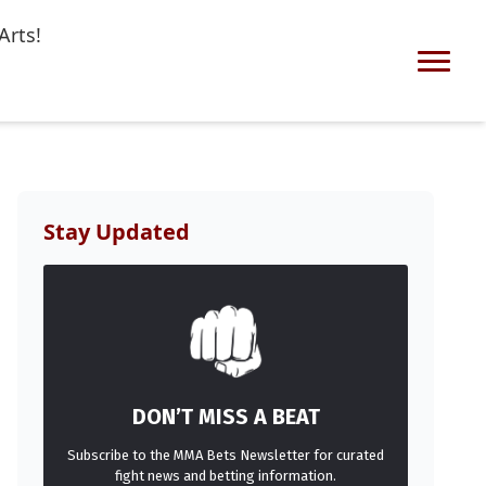
Arts!
Stay Updated
DON’T MISS A BEAT
Subscribe to the MMA Bets Newsletter for curated
fight news and betting information.