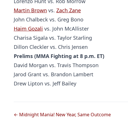
Lorenzo Hunt vs. Rob Morrow
Martin Brown
vs.
Zach Zane
John Chalbeck vs. Greg Bono
Haim Gozali
vs. John McAllister
Charisa Sigala vs. Taylor Starling
Dillon Cleckler vs. Chris Jensen
Prelims (MMA Fighting at 8 p.m. ET)
David Morgan vs. Travis Thompson
Jarod Grant vs. Brandon Lambert
Drew Lipton vs. Jeff Bailey
← Midnight Mania! New Year, Same Outcome