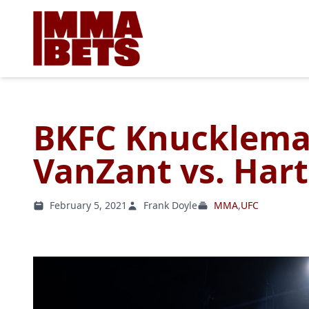
BKFC Knuckleman
VanZant vs. Hart
February 5, 2021
Frank Doyle
MMA
,
UFC