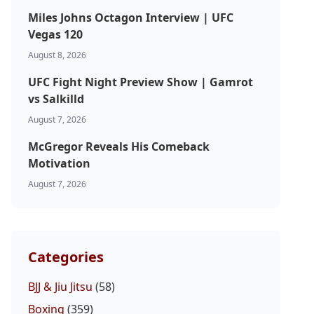
Miles Johns Octagon Interview | UFC
Vegas 120
August 8, 2026
UFC Fight Night Preview Show | Gamrot
vs Salkilld
August 7, 2026
McGregor Reveals His Comeback
Motivation
August 7, 2026
Categories
BJJ & Jiu Jitsu
(58)
Boxing
(359)