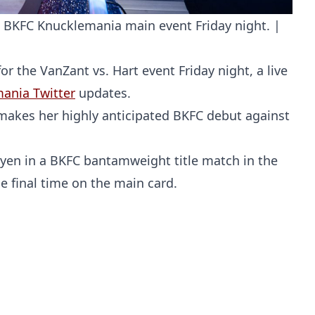
he BKFC Knucklemania main event Friday night. |
 the VanZant vs. Hart event Friday night, a live
mania Twitter
updates.
akes her highly anticipated BKFC debut against
uyen in a BKFC bantamweight title match in the
Probability Calculator
Fight News
Home
he final time on the main card.
Top Stories
UFC
MMA