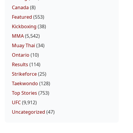
Canada
(8)
Featured
(553)
Kickboxing
(38)
MMA
(5,542)
Muay Thai
(34)
Ontario
(10)
Results
(114)
Strikeforce
(25)
Taekwondo
(128)
Top Stories
(753)
UFC
(9,912)
Uncategorized
(47)