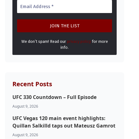
We don’t spam! Read our
privacy policy
for more
info.
Recent Posts
UFC 330 Countdown – Full Episode
August 9, 2026
UFC Vegas 120 main event highlights:
Quillan Salkilld taps out Mateusz Gamrot
August 9, 2026