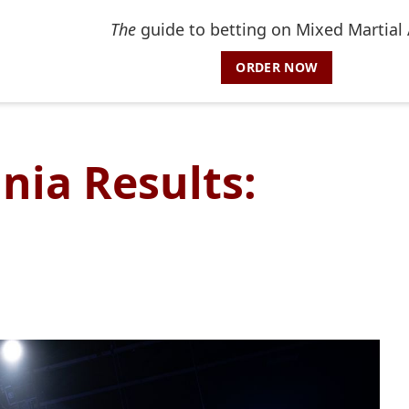
The
guide to betting on Mixed Martial 
ORDER NOW
ia Results: