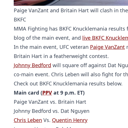
Paige VanZant and Britain Hart will clash in t
BKFC
MMA Fighting has BKFC Knucklemania results for
blog of the main event, and
live BKFC Knuckle
In the main event, UFC veteran
Paige VanZant
m
Britain Hart in a featherweight contest.
Johnny Bedford
will square off against Dat Ng
co-main event. Chris Leben will also fight for t
Check out BKFC Knucklemania results below.
Main card (
PPV
at 9 p.m. ET)
Paige VanZant vs. Britain Hart
Johnny Bedford vs. Dat Nguyen
Chris Leben
Vs.
Quentin Henry