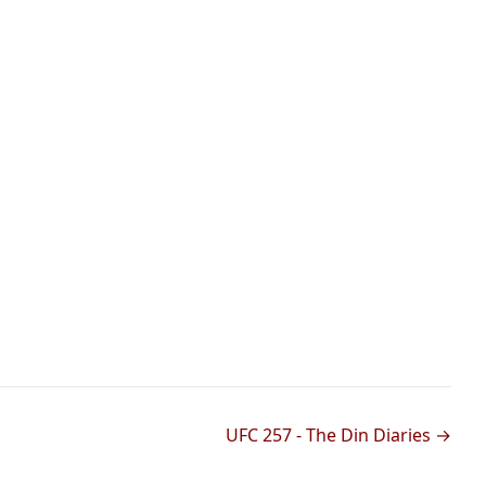
UFC 257 - The Din Diaries →