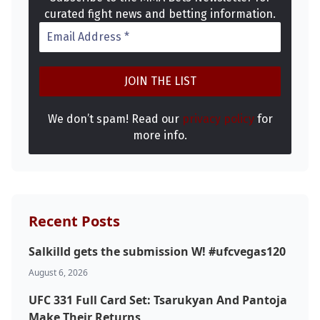
curated fight news and betting information.
We don’t spam! Read our
privacy policy
for
more info.
Recent Posts
Salkilld gets the submission W! #ufcvegas120
August 6, 2026
UFC 331 Full Card Set: Tsarukyan And Pantoja
Make Their Returns