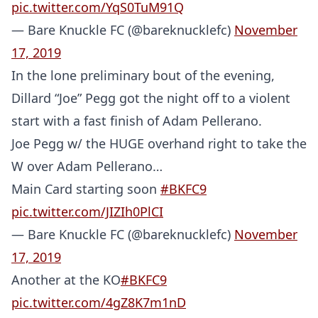
pic.twitter.com/YqS0TuM91Q
— Bare Knuckle FC (@bareknucklefc)
November
17, 2019
In the lone preliminary bout of the evening,
Dillard “Joe” Pegg got the night off to a violent
start with a fast finish of Adam Pellerano.
Joe Pegg w/ the HUGE overhand right to take the
W over Adam Pellerano…
Main Card starting soon
#BKFC9
pic.twitter.com/JIZIh0PlCI
— Bare Knuckle FC (@bareknucklefc)
November
17, 2019
Another at the KO
#BKFC9
pic.twitter.com/4gZ8K7m1nD