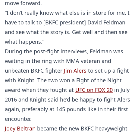
move forward.
“I don’t really know what else is in store for me, I
have to talk to [BKFC president] David Feldman
and see what the story is. Get well and then see
what happens.”
During the post-fight interviews, Feldman was
waiting in the ring with MMA veteran and
unbeaten BKFC fighter
Jim Alers
to set up a fight
with Knight. The two won a Fight of the Night
award when they fought at
UFC on FOX 20
in July
2016 and Knight said he’d be happy to fight Alers
again, preferably at 145 pounds like in their first
encounter.
Joey Beltran
became the new BKFC heavyweight