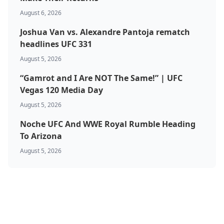
August 6, 2026
Joshua Van vs. Alexandre Pantoja rematch
headlines UFC 331
August 5, 2026
“Gamrot and I Are NOT The Same!” | UFC
Vegas 120 Media Day
August 5, 2026
Noche UFC And WWE Royal Rumble Heading
To Arizona
August 5, 2026