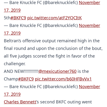
— Bare Knuckle FC (@bareknucklefc)
November
17, 2019
5th
#BKFC9
pic.twitter.com/atF2YQCItK
— Bare Knuckle FC (@bareknucklefc)
November
17, 2019
Beltran’s offensive output remained high in the
final round and upon the conclusion of the bout,
all five judges scored the fight in favor of the
challenger.
AND NEW!!!!!!!!!!!!
@mexicutioner760
is the
Champ
#BKFC9
pic.twitter.com/b60HFBvVx1
— Bare Knuckle FC (@bareknucklefc)
November
17, 2019
Charles Bennett
’s second BKFC outing went