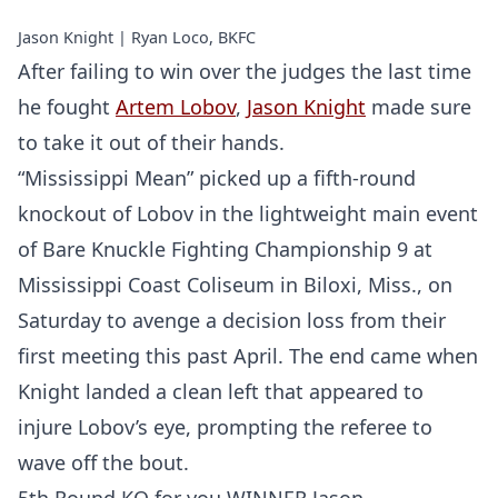
Jason Knight | Ryan Loco, BKFC
After failing to win over the judges the last time
he fought
Artem Lobov
,
Jason Knight
made sure
to take it out of their hands.
“Mississippi Mean” picked up a fifth-round
knockout of Lobov in the lightweight main event
of Bare Knuckle Fighting Championship 9 at
Mississippi Coast Coliseum in Biloxi, Miss., on
Saturday to avenge a decision loss from their
first meeting this past April. The end came when
Knight landed a clean left that appeared to
injure Lobov’s eye, prompting the referee to
wave off the bout.