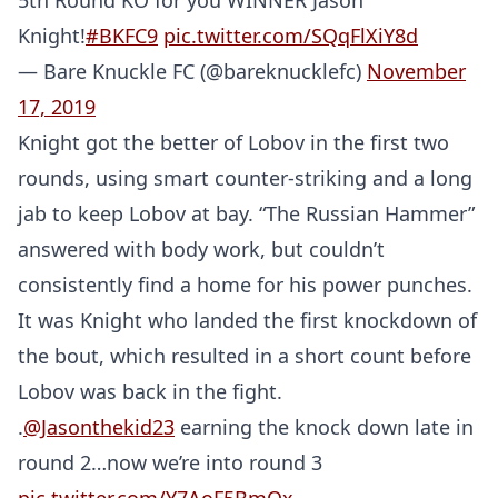
5th Round KO for you WINNER Jason
Knight!
#BKFC9
pic.twitter.com/SQqFlXiY8d
— Bare Knuckle FC (@bareknucklefc)
November
17, 2019
Knight got the better of Lobov in the first two
rounds, using smart counter-striking and a long
jab to keep Lobov at bay. “The Russian Hammer”
answered with body work, but couldn’t
consistently find a home for his power punches.
It was Knight who landed the first knockdown of
the bout, which resulted in a short count before
Lobov was back in the fight.
.
@Jasonthekid23
earning the knock down late in
round 2…now we’re into round 3