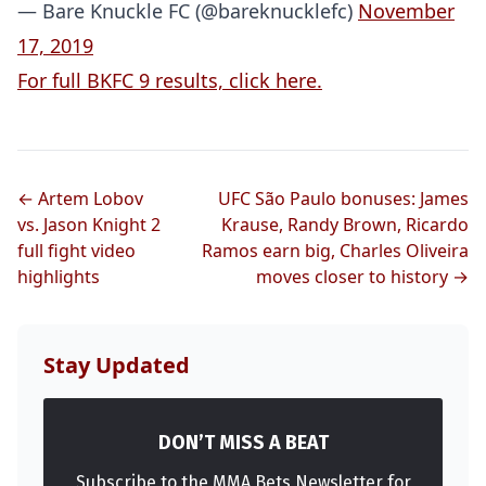
— Bare Knuckle FC (@bareknucklefc)
November
17, 2019
For full BKFC 9 results, click here.
← Artem Lobov
UFC São Paulo bonuses: James
vs. Jason Knight 2
Krause, Randy Brown, Ricardo
full fight video
Ramos earn big, Charles Oliveira
highlights
moves closer to history →
Stay Updated
DON’T MISS A BEAT
Subscribe to the MMA Bets Newsletter for