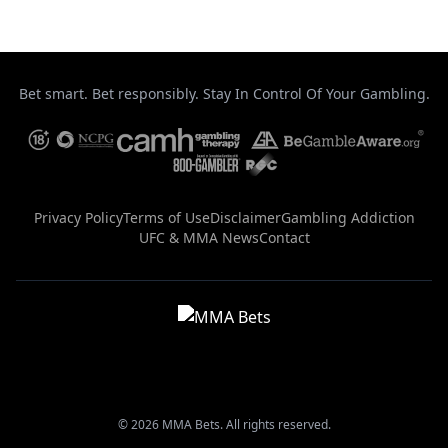
Bet smart. Bet responsibly. Stay In Control Of Your Gambling.
Privacy Policy
Terms of Use
Disclaimer
Gambling Addiction
UFC & MMA News
Contact
© 2026 MMA Bets. All rights reserved.