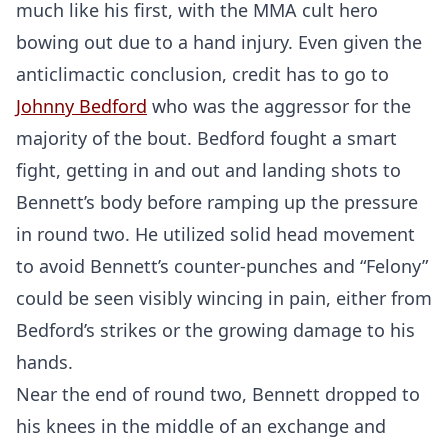
much like his first, with the MMA cult hero
bowing out due to a hand injury. Even given the
anticlimactic conclusion, credit has to go to
Johnny Bedford
who was the aggressor for the
majority of the bout. Bedford fought a smart
fight, getting in and out and landing shots to
Probability Calculator
Fight News
Home
Bennett’s body before ramping up the pressure
in round two. He utilized solid head movement
Top Stories
to avoid Bennett’s counter-punches and “Felony”
could be seen visibly wincing in pain, either from
UFC
Bedford’s strikes or the growing damage to his
MMA
hands.
Near the end of round two, Bennett dropped to
his knees in the middle of an exchange and