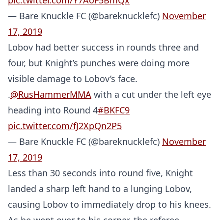
pic.twitter.com/Y7AoF5BmQx
— Bare Knuckle FC (@bareknucklefc)
November
17, 2019
Lobov had better success in rounds three and
four, but Knight’s punches were doing more
visible damage to Lobov’s face.
.
@RusHammerMMA
with a cut under the left eye
heading into Round 4
#BKFC9
pic.twitter.com/fJ2XpQn2P5
— Bare Knuckle FC (@bareknucklefc)
November
17, 2019
Less than 30 seconds into round five, Knight
landed a sharp left hand to a lunging Lobov,
causing Lobov to immediately drop to his knees.