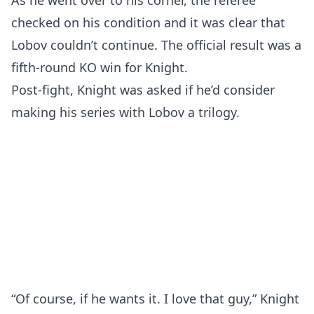
As he went over to his corner, the referee
checked on his condition and it was clear that
Lobov couldn’t continue. The official result was a
fifth-round KO win for Knight.
Post-fight, Knight was asked if he’d consider
making his series with Lobov a trilogy.
“Of course, if he wants it. I love that guy,” Knight