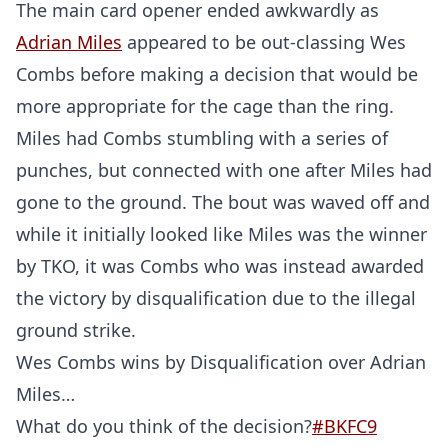
The main card opener ended awkwardly as
Adrian Miles
appeared to be out-classing Wes
Combs before making a decision that would be
more appropriate for the cage than the ring.
Miles had Combs stumbling with a series of
punches, but connected with one after Miles had
gone to the ground. The bout was waved off and
while it initially looked like Miles was the winner
by TKO, it was Combs who was instead awarded
the victory by disqualification due to the illegal
ground strike.
Wes Combs wins by Disqualification over Adrian
Miles…
What do you think of the decision?
#BKFC9