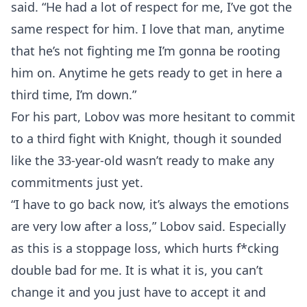
said. “He had a lot of respect for me, I’ve got the
same respect for him. I love that man, anytime
that he’s not fighting me I’m gonna be rooting
him on. Anytime he gets ready to get in here a
third time, I’m down.”
For his part, Lobov was more hesitant to commit
to a third fight with Knight, though it sounded
like the 33-year-old wasn’t ready to make any
commitments just yet.
“I have to go back now, it’s always the emotions
are very low after a loss,” Lobov said. Especially
as this is a stoppage loss, which hurts f*cking
double bad for me. It is what it is, you can’t
change it and you just have to accept it and