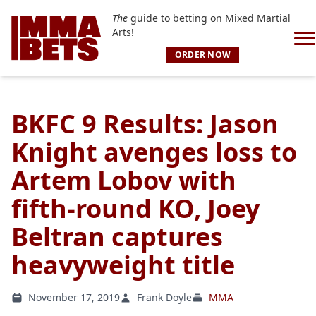
The
guide to betting on Mixed Martial
Arts!
ORDER NOW
BKFC 9 Results: Jason
Knight avenges loss to
Artem Lobov with
fifth-round KO, Joey
Beltran captures
heavyweight title
November 17, 2019
Frank Doyle
MMA