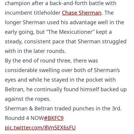
champion after a back-and-forth battle with
incumbent titleholder
Chase Sherman
. The
longer Sherman used his advantage well in the
early going, but “The Mexicutioner” kept a
steady, consistent pace that Sherman struggled
with in the later rounds.
By the end of round three, there was
considerable swelling over both of Sherman’s
eyes and while he stayed in the pocket with
Beltran, he continually found himself backed up
against the ropes.
Sherman & Beltran traded punches in the 3rd.
Roundd 4 NOW
#BKFC9
pic.twitter.com/8Vn5EX6sFU