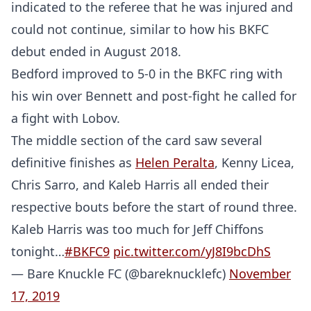
indicated to the referee that he was injured and
could not continue, similar to how his BKFC
debut ended in August 2018.
Bedford improved to 5-0 in the BKFC ring with
his win over Bennett and post-fight he called for
a fight with Lobov.
The middle section of the card saw several
definitive finishes as
Helen Peralta
, Kenny Licea,
Chris Sarro, and Kaleb Harris all ended their
respective bouts before the start of round three.
Kaleb Harris was too much for Jeff Chiffons
tonight…
#BKFC9
pic.twitter.com/yJ8I9bcDhS
— Bare Knuckle FC (@bareknucklefc)
November
17, 2019