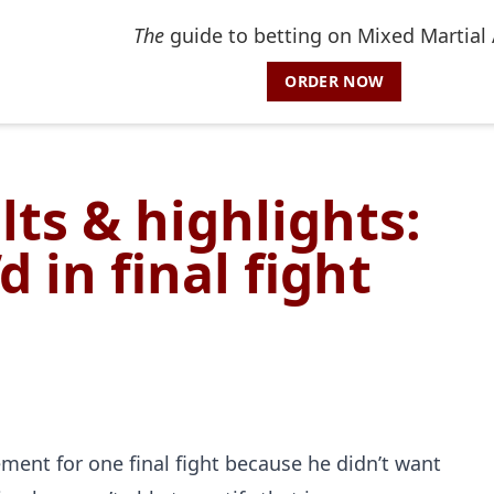
The
guide to betting on Mixed Martial 
ORDER NOW
lts & highlights:
 in final fight
nt for one final fight because he didn’t want