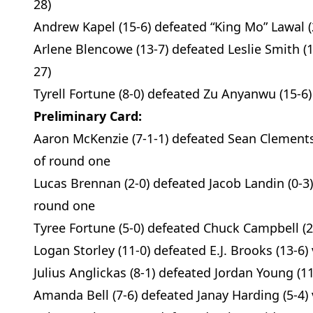
28)
Andrew Kapel (15-6) defeated “King Mo” Lawal (
Arlene Blencowe (13-7) defeated Leslie Smith (1
27)
Tyrell Fortune (8-0) defeated Zu Anyanwu (15-6)
Preliminary Card:
Aaron McKenzie (7-1-1) defeated Sean Clements 
of round one
Lucas Brennan (2-0) defeated Jacob Landin (0-3)
round one
Tyree Fortune (5-0) defeated Chuck Campbell (2-1
Logan Storley (11-0) defeated E.J. Brooks (13-6) 
Julius Anglickas (8-1) defeated Jordan Young (1
Amanda Bell (7-6) defeated Janay Harding (5-4) 