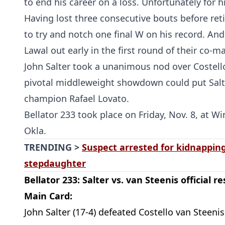
to end his career on a loss. Unfortunately for hi
Having lost three consecutive bouts before reti
to try and notch one final W on his record. And
Lawal out early in the first round of their co-m
John Salter took a unanimous nod over Costello
pivotal middleweight showdown could put Salt
champion Rafael Lovato.
Bellator 233 took place on Friday, Nov. 8, at W
Okla.
TRENDING >
Suspect arrested for kidnapping
stepdaughter
Bellator 233: Salter vs. van Steenis official re
Main Card:
John Salter (17-4) defeated Costello van Steenis