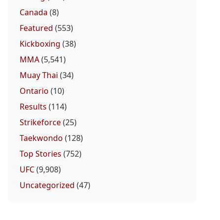
Canada
(8)
Featured
(553)
Kickboxing
(38)
MMA
(5,541)
Muay Thai
(34)
Ontario
(10)
Results
(114)
Strikeforce
(25)
Taekwondo
(128)
Top Stories
(752)
UFC
(9,908)
Uncategorized
(47)