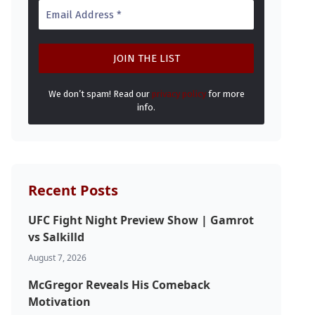
We don’t spam! Read our
privacy policy
for more
info.
Recent Posts
UFC Fight Night Preview Show | Gamrot
vs Salkilld
August 7, 2026
McGregor Reveals His Comeback
Motivation