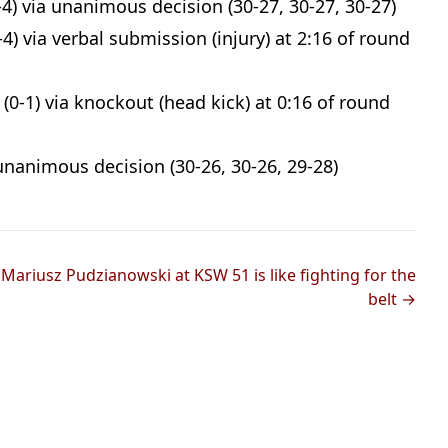
4) via unanimous decision (30-27, 30-27, 30-27)
4) via verbal submission (injury) at 2:16 of round
(0-1) via knockout (head kick) at 0:16 of round
unanimous decision (30-26, 30-26, 29-28)
g Mariusz Pudzianowski at KSW 51 is like fighting for the
belt →