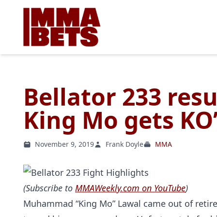
Bellator 233 resu
King Mo gets KO’d
November 9, 2019
Frank Doyle
MMA
(Subscribe to
MMAWeekly.com on YouTube
)
Muhammad “King Mo” Lawal came out of retireme