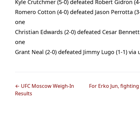
Kyle Crutchmer (5-0) defeated Robert Gidron (4-
Romero Cotton (4-0) defeated Jason Perrotta (3-
one
Christian Edwards (2-0) defeated Cesar Bennett 
one
Grant Neal (2-0) defeated Jimmy Lugo (1-1) via 
← UFC Moscow Weigh-In
For Erko Jun, fightin
Results