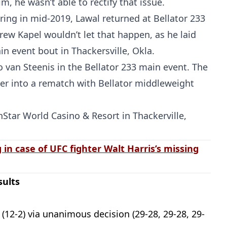
m, he wasn’t able to rectify that issue.
ring in mid-2019, Lawal returned at Bellator 233
rew Kapel wouldn’t let that happen, as he laid
ain event bout in Thackersville, Okla.
 van Steenis in the Bellator 233 main event. The
er into a rematch with Bellator middleweight
inStar World Casino & Resort in Thackerville,
 in case of UFC fighter Walt Harris’s missing
sults
 (12-2) via unanimous decision (29-28, 29-28, 29-