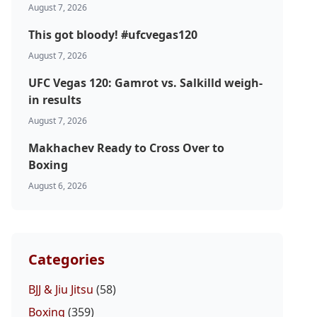
August 7, 2026
This got bloody! #ufcvegas120
August 7, 2026
UFC Vegas 120: Gamrot vs. Salkilld weigh-
in results
August 7, 2026
Makhachev Ready to Cross Over to
Boxing
August 6, 2026
Categories
BJJ & Jiu Jitsu
(58)
Boxing
(359)