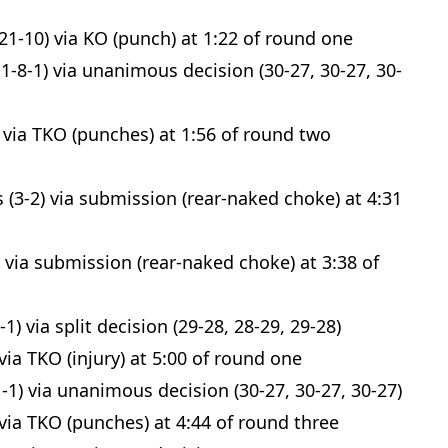
21-10) via KO (punch) at 1:22 of round one
1-8-1) via unanimous decision (30-27, 30-27, 30-
 via TKO (punches) at 1:56 of round two
(3-2) via submission (rear-naked choke) at 4:31
Probability Calculator
Fight News
Home
 via submission (rear-naked choke) at 3:38 of
Top Stories
) via split decision (29-28, 28-29, 29-28)
UFC
via TKO (injury) at 5:00 of round one
1-1) via unanimous decision (30-27, 30-27, 30-27)
MMA
via TKO (punches) at 4:44 of round three