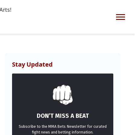
Arts!
Stay Updated
DON’T MISS A BEAT
Subscribe to the MMA Bets Newsletter for curated
fight news and betting information.