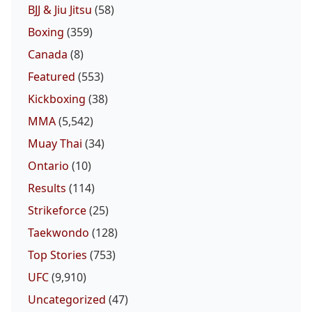
BJJ & Jiu Jitsu
(58)
Boxing
(359)
Canada
(8)
Featured
(553)
Kickboxing
(38)
MMA
(5,542)
Muay Thai
(34)
Ontario
(10)
Results
(114)
Strikeforce
(25)
Taekwondo
(128)
Top Stories
(753)
UFC
(9,910)
Uncategorized
(47)