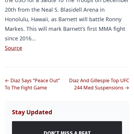
the USO for a Salute To The Troops on December
20th from the Neal S. Blasidell Arena in
Honolulu, Hawaii, as Barnett will battle Ronny
Markes. This will mark Barnett’s first MMA fight
since 2016…
Source
← Diaz Says “Peace Out”
Diaz And Gillespie Top UFC
To The Fight Game
244 Med Suspensions →
Stay Updated
DON’T MISS A BEAT