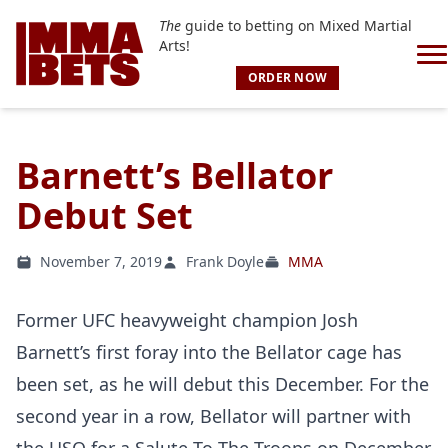
The
guide to betting on Mixed Martial
Arts!
ORDER NOW
Barnett’s Bellator
Debut Set
November 7, 2019
Frank Doyle
MMA
Former UFC heavyweight champion Josh
Barnett’s first foray into the Bellator cage has
been set, as he will debut this December. For the
second year in a row, Bellator will partner with