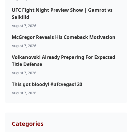
UFC Fight Night Preview Show | Gamrot vs
Salkilld
August 7, 2026
McGregor Reveals His Comeback Motivation
August 7, 2026
Probability Calculator
Fight News
Home
Volkanovski Already Preparing For Expected
Title Defense
Top Stories
August 7, 2026
This got bloody! #ufcvegas120
UFC
August 7, 2026
MMA
Categories