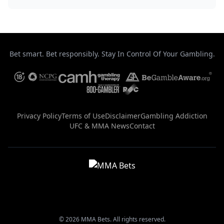
Bet smart. Bet responsibly. Stay In Control Of Your Gambling.
Privacy Policy
Terms of Use
Disclaimer
Gambling Addiction
UFC & MMA News
Contact
© 2026 MMA Bets. All rights reserved.