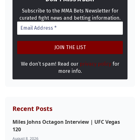
Subscribe to the MMA Bets Newsletter for
curated fight news and betting information.
We don’t spam! Read our
privacy policy
for
more info.
Recent Posts
Miles Johns Octagon Interview | UFC Vegas
120
August 8, 2026