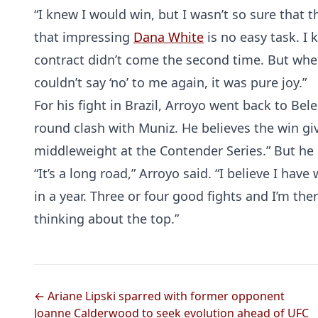
“I knew I would win, but I wasn’t so sure that
that impressing
Dana White
is no easy task. I
contract didn’t come the second time. But when 
couldn’t say ‘no’ to me again, it was pure joy.”
For his fight in Brazil, Arroyo went back to Be
round clash with Muniz. He believes the win giv
middleweight at the Contender Series.” But he d
“It’s a long road,” Arroyo said. “I believe I have
in a year. Three or four good fights and I’m ther
thinking about the top.”
← Ariane Lipski sparred with former opponent
Joanne Calderwood to seek evolution ahead of UFC