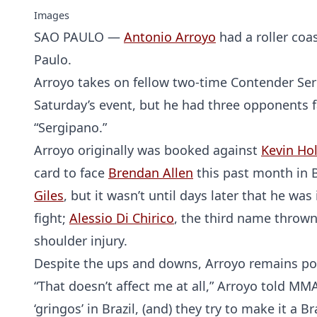
Images
SAO PAULO —
Antonio Arroyo
had a roller coa
Paulo.
Arroyo takes on fellow two-time Contender Ser
Saturday’s event, but he had three opponents f
“Sergipano.”
Arroyo originally was booked against
Kevin Ho
card to face
Brendan Allen
this past month in B
Giles
, but it wasn’t until days later that he wa
fight;
Alessio Di Chirico
, the third name thrown 
shoulder injury.
Despite the ups and downs, Arroyo remains pos
“That doesn’t affect me at all,” Arroyo told MM
‘gringos’ in Brazil, (and) they try to make it a 