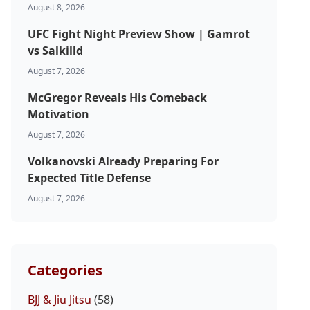
August 8, 2026
UFC Fight Night Preview Show | Gamrot
vs Salkilld
August 7, 2026
McGregor Reveals His Comeback
Motivation
August 7, 2026
Volkanovski Already Preparing For
Expected Title Defense
August 7, 2026
Categories
BJJ & Jiu Jitsu
(58)