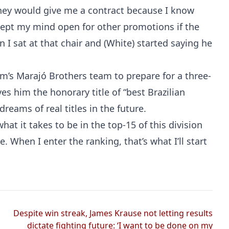
 they would give me a contract because I know
 kept my mind open for other promotions if the
I sat at that chair and (White) started saying he
lem’s Marajó Brothers team to prepare for a three-
es him the honorary title of “best Brazilian
reams of real titles in the future.
 what it takes to be in the top-15 of this division
e. When I enter the ranking, that’s what I’ll start
Despite win streak, James Krause not letting results
dictate fighting future: ‘I want to be done on my