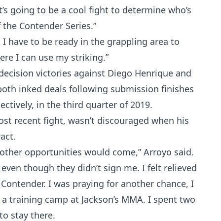
’s going to be a cool fight to determine who’s
 the Contender Series.”
So I have to be ready in the grappling area to
re I can use my striking.”
decision victories against Diego Henrique and
 both inked deals following submission finishes
tively, in the third quarter of 2019.
st recent fight, wasn’t discouraged when his
Probability Calculator
Fight News
Home
act.
d other opportunities would come,” Arroyo said.
Top Stories
 even though they didn’t sign me. I felt relieved
Contender. I was praying for another chance, I
UFC
n a training camp at Jackson’s MMA. I spent two
MMA
o stay there.