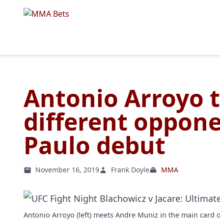
Antonio Arroyo t
different oppone
Paulo debut
November 16, 2019
Frank Doyle
MMA
Antonio Arroyo (left) meets Andre Muniz in the main card 