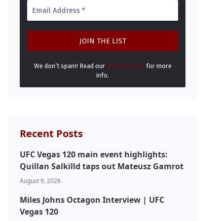
We don’t spam! Read our
privacy policy
for more
info.
Recent Posts
UFC Vegas 120 main event highlights:
Quillan Salkilld taps out Mateusz Gamrot
August 9, 2026
Miles Johns Octagon Interview | UFC
Vegas 120