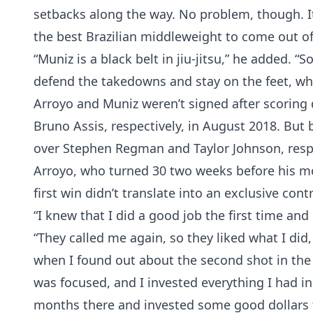
setbacks along the way. No problem, though. It
the best Brazilian middleweight to come out of
“Muniz is a black belt in jiu-jitsu,” he added. “
defend the takedowns and stay on the feet, whe
Arroyo and Muniz weren’t signed after scoring 
Bruno Assis, respectively, in August 2018. But
over Stephen Regman and Taylor Johnson, respec
Arroyo, who turned 30 two weeks before his mo
first win didn’t translate into an exclusive contr
“I knew that I did a good job the first time an
“They called me again, so they liked what I did,
when I found out about the second shot in the 
was focused, and I invested everything I had i
months there and invested some good dollars t