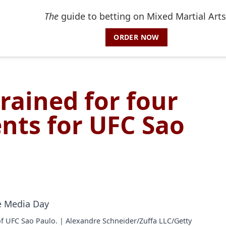
The
guide to betting on Mixed Martial Arts
ORDER NOW
rained for four
nts for UFC Sao
of UFC Sao Paulo. | Alexandre Schneider/Zuffa LLC/Getty