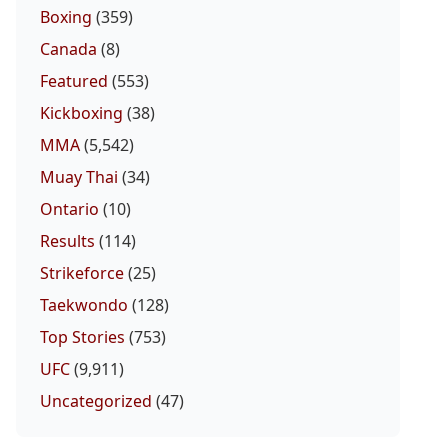
Boxing
(359)
Canada
(8)
Featured
(553)
Kickboxing
(38)
MMA
(5,542)
Muay Thai
(34)
Ontario
(10)
Results
(114)
Strikeforce
(25)
Taekwondo
(128)
Top Stories
(753)
UFC
(9,911)
Uncategorized
(47)