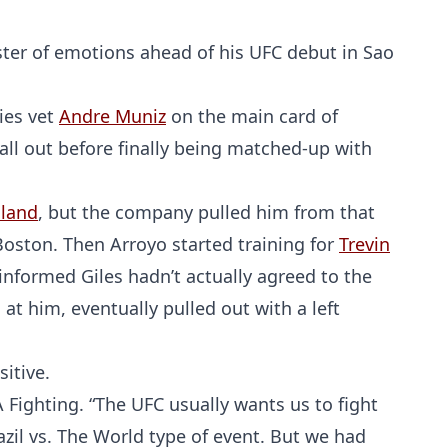
ster of emotions ahead of his UFC debut in Sao
ies vet
Andre Muniz
on the main card of
all out before finally being matched-up with
lland
, but the company pulled him from that
oston. Then Arroyo started training for
Trevin
s informed Giles hadn’t actually agreed to the
at him, eventually pulled out with a left
itive.
A Fighting. “The UFC usually wants us to fight
Brazil vs. The World type of event. But we had