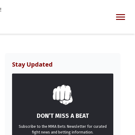
!
Stay Updated
DON’T MISS A BEAT
Subscribe to the MMA Bets Newsletter for curated
fight news and betting information.