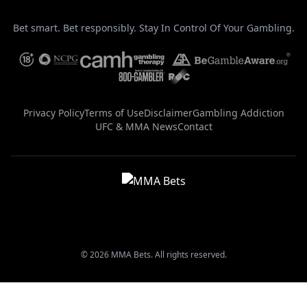
Bet smart. Bet responsibly. Stay In Control Of Your Gambling.
Privacy Policy
Terms of Use
Disclaimer
Gambling Addiction
UFC & MMA News
Contact
© 2026 MMA Bets. All rights reserved.