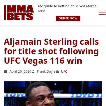
The
guide to betting on Mixed Martial
Arts!
ORDER NOW
Aljamain Sterling calls
for title shot following
UFC Vegas 116 win
April 26, 2026
Frank Doyle
UFC