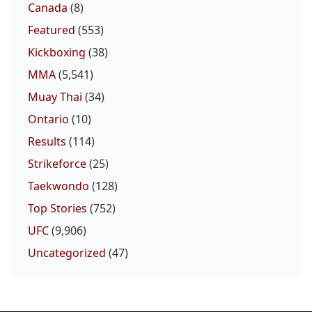
Canada
(8)
Featured
(553)
Kickboxing
(38)
MMA
(5,541)
Muay Thai
(34)
Ontario
(10)
Results
(114)
Strikeforce
(25)
Taekwondo
(128)
Top Stories
(752)
UFC
(9,906)
Uncategorized
(47)