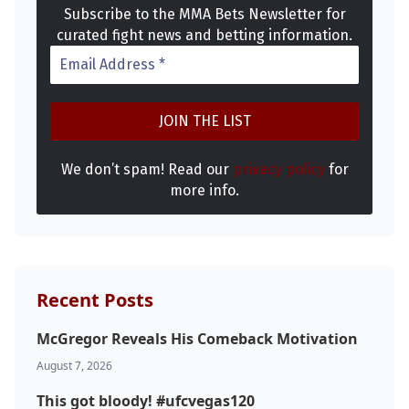
Subscribe to the MMA Bets Newsletter for
curated fight news and betting information.
We don’t spam! Read our
privacy policy
for
more info.
Recent Posts
McGregor Reveals His Comeback Motivation
Probability Calculator
Fight News
Home
August 7, 2026
This got bloody! #ufcvegas120