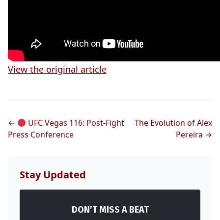
View the original article
←
UFC Vegas 116: Post-Fight
The Evolution of Alex
Press Conference
Pereira →
Stay Updated
DON’T MISS A BEAT