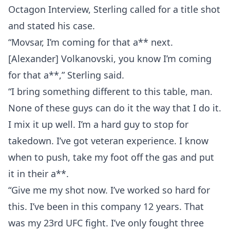
Octagon Interview, Sterling called for a title shot
and stated his case.
“Movsar, I’m coming for that a** next.
[Alexander] Volkanovski, you know I’m coming
for that a**,” Sterling said.
“I bring something different to this table, man.
None of these guys can do it the way that I do it.
I mix it up well. I’m a hard guy to stop for
takedown. I’ve got veteran experience. I know
when to push, take my foot off the gas and put
it in their a**.
“Give me my shot now. I’ve worked so hard for
this. I’ve been in this company 12 years. That
was my 23rd UFC fight. I’ve only fought three