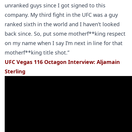
unranked guys since I got signed to this
company. My third fight in the UFC was a guy
ranked sixth in the world and I haven’t looked
back since. So, put some motherf**king respect
on my name when I say I’m next in line for that
motherf**king title shot.”
UFC Vegas 116 Octagon Interview: Aljamain
Sterling