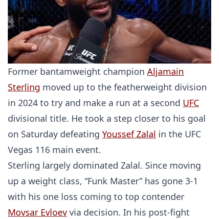
Former bantamweight champion
Aljamain
Sterling
moved up to the featherweight division
in 2024 to try and make a run at a second
UFC
divisional title. He took a step closer to his goal
on Saturday defeating
Youssef Zalal
in the UFC
Vegas 116 main event.
Sterling largely dominated Zalal. Since moving
up a weight class, “Funk Master” has gone 3-1
with his one loss coming to top contender
Movsar Evloev
via decision. In his post-fight