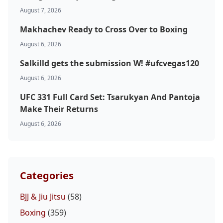
Top Stories
August 7, 2026
Makhachev Ready to Cross Over to Boxing
UFC
August 6, 2026
MMA
Salkilld gets the submission W! #ufcvegas120
August 6, 2026
UFC 331 Full Card Set: Tsarukyan And Pantoja
Make Their Returns
August 6, 2026
Categories
BJJ & Jiu Jitsu
(58)
Boxing
(359)