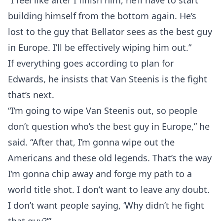
“I feel like after I finish him, he’ll have to start
building himself from the bottom again. He’s
lost to the guy that Bellator sees as the best guy
in Europe. I’ll be effectively wiping him out.”
If everything goes according to plan for
Edwards, he insists that Van Steenis is the fight
that’s next.
“I’m going to wipe Van Steenis out, so people
don’t question who’s the best guy in Europe,” he
said. “After that, I’m gonna wipe out the
Americans and these old legends. That’s the way
I’m gonna chip away and forge my path to a
world title shot. I don’t want to leave any doubt.
I don’t want people saying, ‘Why didn’t he fight