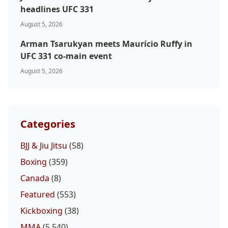
headlines UFC 331
August 5, 2026
Arman Tsarukyan meets Maurício Ruffy in
UFC 331 co-main event
August 5, 2026
Categories
BJJ & Jiu Jitsu
(58)
Boxing
(359)
Canada
(8)
Featured
(553)
Kickboxing
(38)
MMA
(5,540)