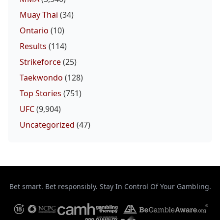
Muay Thai
(34)
Ontario
(10)
Results
(114)
Strikeforce
(25)
Taekwondo
(128)
Top Stories
(751)
UFC
(9,904)
Uncategorized
(47)
Bet smart. Bet responsibly. Stay In Control Of Your Gambling.