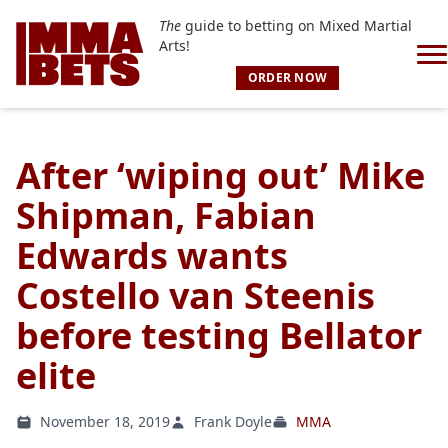
The
guide to betting on Mixed Martial
Arts!
ORDER NOW
After ‘wiping out’ Mike
Shipman, Fabian
Edwards wants
Costello van Steenis
before testing Bellator
elite
November 18, 2019
Frank Doyle
MMA