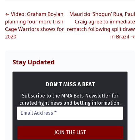
← Video: Graham Boylan
Mauricio ‘Shogun’ Rua, Paul
planning four more Irish
Craig agree to immediate
Cage Warriors shows for
rematch following split draw
2020
in Brazil →
Probability Calculator
Fight News
Home
Stay Updated
Top Stories
DON’T MISS A BEAT
UFC
Subscribe to the MMA Bets Newsletter for
MMA
curated fight news and betting information.