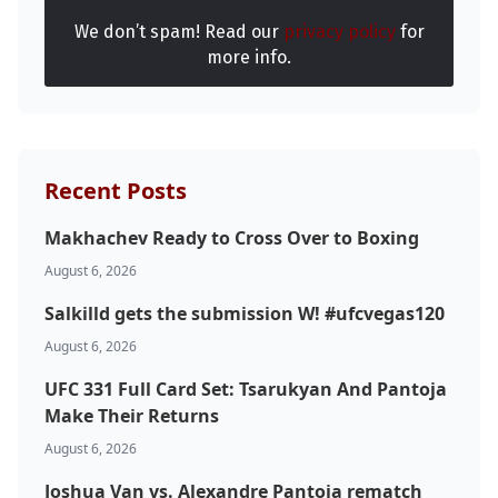
We don’t spam! Read our
privacy policy
for
more info.
Recent Posts
Makhachev Ready to Cross Over to Boxing
August 6, 2026
Salkilld gets the submission W! #ufcvegas120
August 6, 2026
UFC 331 Full Card Set: Tsarukyan And Pantoja
Make Their Returns
August 6, 2026
Joshua Van vs. Alexandre Pantoja rematch