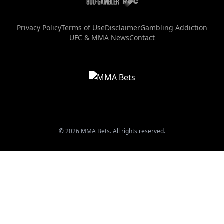
Privacy Policy
Terms of Use
Disclaimer
Gambling Addiction
UFC & MMA News
Contact
© 2026 MMA Bets. All rights reserved.