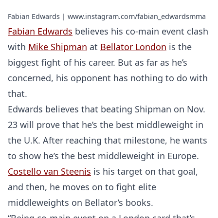
Fabian Edwards | www.instagram.com/fabian_edwardsmma
Fabian Edwards
believes his co-main event clash
with
Mike Shipman
at
Bellator London
is the
biggest fight of his career. But as far as he’s
concerned, his opponent has nothing to do with
that.
Edwards believes that beating Shipman on Nov.
23 will prove that he’s the best middleweight in
the U.K. After reaching that milestone, he wants
to show he’s the best middleweight in Europe.
Costello van Steenis
is his target on that goal,
and then, he moves on to fight elite
middleweights on Bellator’s books.