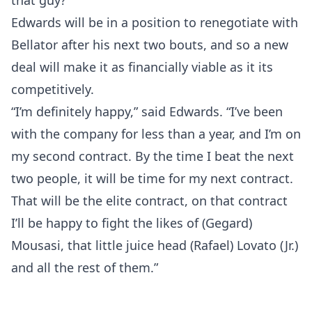
that guy?’”
Edwards will be in a position to renegotiate with
Bellator after his next two bouts, and so a new
deal will make it as financially viable as it its
competitively.
“I’m definitely happy,” said Edwards. “I’ve been
with the company for less than a year, and I’m on
my second contract. By the time I beat the next
two people, it will be time for my next contract.
That will be the elite contract, on that contract
I’ll be happy to fight the likes of (Gegard)
Mousasi, that little juice head (Rafael) Lovato (Jr.)
and all the rest of them.”