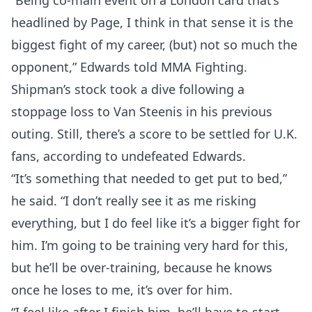
“Being co-main event on a London card that’s
headlined by Page, I think in that sense it is the
biggest fight of my career, (but) not so much the
opponent,” Edwards told MMA Fighting.
Shipman’s stock took a dive following a
stoppage loss to Van Steenis in his previous
outing. Still, there’s a score to be settled for U.K.
fans, according to undefeated Edwards.
“It’s something that needed to get put to bed,”
he said. “I don’t really see it as me risking
everything, but I do feel like it’s a bigger fight for
him. I’m going to be training very hard for this,
but he’ll be over-training, because he knows
once he loses to me, it’s over for him.