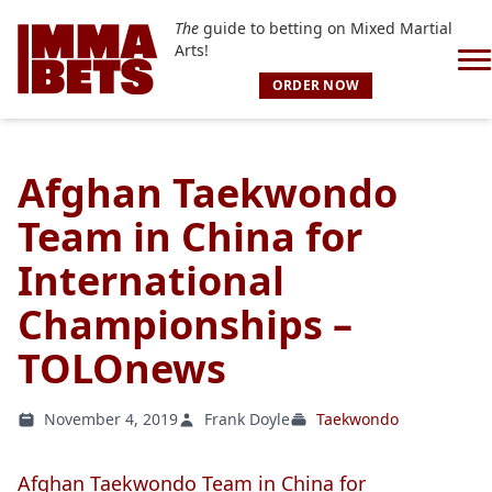
The
guide to betting on Mixed Martial
Arts!
ORDER NOW
Afghan Taekwondo
Team in China for
International
Championships –
TOLOnews
November 4, 2019
Frank Doyle
Taekwondo
Afghan Taekwondo Team in China for