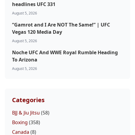
headlines UFC 331
August 5, 2026
“Gamrot and I Are NOT The Same!” | UFC
Probability Calculator
Fight News
Home
Vegas 120 Media Day
August 5, 2026
Top Stories
Noche UFC And WWE Royal Rumble Heading
To Arizona
UFC
August 5, 2026
MMA
Categories
BJJ & Jiu Jitsu
(58)
Boxing
(358)
Canada
(8)