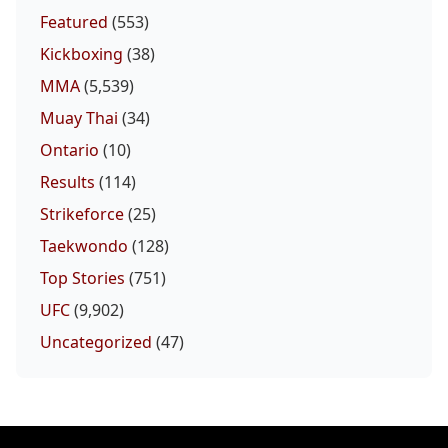
Featured
(553)
Kickboxing
(38)
MMA
(5,539)
Muay Thai
(34)
Ontario
(10)
Results
(114)
Strikeforce
(25)
Taekwondo
(128)
Top Stories
(751)
UFC
(9,902)
Uncategorized
(47)