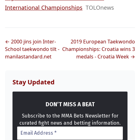
International Championships
TOLOnews
← 2000 jins join Inter-
2019 European Taekwondo
School taekwondo tilt -
Championships: Croatia wins 3
manilastandard.net
medals - Croatia Week →
Stay Updated
DON’T MISS A BEAT
Subscribe to the MMA Bets Newsletter for
curated fight news and betting information.