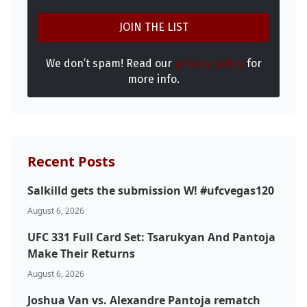
We don’t spam! Read our
privacy policy
for
more info.
Recent Posts
Salkilld gets the submission W! #ufcvegas120
August 6, 2026
UFC 331 Full Card Set: Tsarukyan And Pantoja
Make Their Returns
August 6, 2026
Joshua Van vs. Alexandre Pantoja rematch