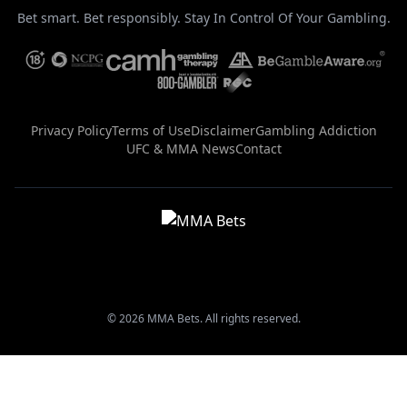
Bet smart. Bet responsibly. Stay In Control Of Your Gambling.
Privacy Policy
Terms of Use
Disclaimer
Gambling Addiction
UFC & MMA News
Contact
© 2026 MMA Bets. All rights reserved.