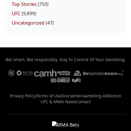
Top Stories
(750)
UFC
(9,899)
Uncategorized
(47)
Bet smart. Bet responsibly. Stay In Control Of Your Gambling.
Privacy Policy
Terms of Use
Disclaimer
Gambling Addiction
UFC & MMA News
Contact