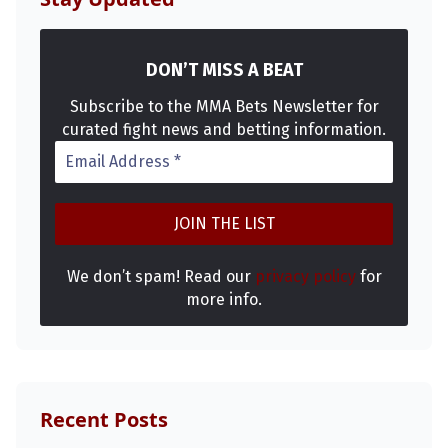
DON’T MISS A BEAT
Subscribe to the MMA Bets Newsletter for
curated fight news and betting information.
We don’t spam! Read our
privacy policy
for
more info.
Recent Posts