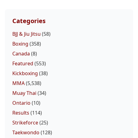
Categories
BJJ & Jiu Jitsu
(58)
Boxing
(358)
Canada
(8)
Featured
(553)
Kickboxing
(38)
MMA
(5,538)
Muay Thai
(34)
Ontario
(10)
Results
(114)
Strikeforce
(25)
Taekwondo
(128)