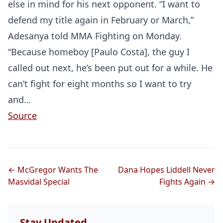
else in mind for his next opponent. “I want to
defend my title again in February or March,”
Adesanya told MMA Fighting on Monday.
“Because homeboy [Paulo Costa], the guy I
called out next, he’s been put out for a while. He
can’t fight for eight months so I want to try
and…
Source
← McGregor Wants The
Dana Hopes Liddell Never
Masvidal Special
Fights Again →
Stay Updated