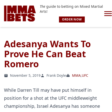
The
guide to betting on Mixed Martial
Arts!
ORDER NOW
Adesanya Wants To
Prove He Can Beat
Romero
November 5, 2019
Frank Doyle
MMA
,
UFC
While Darren Till may have put himself in
position for a shot at the UFC middleweight
championship, Israel Adesanya has someone