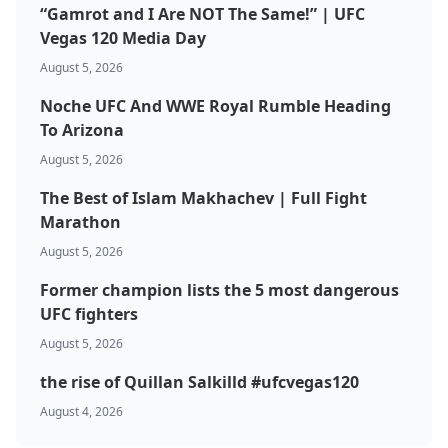
“Gamrot and I Are NOT The Same!” | UFC
Vegas 120 Media Day
August 5, 2026
Noche UFC And WWE Royal Rumble Heading
To Arizona
August 5, 2026
The Best of Islam Makhachev | Full Fight
Marathon
Probability Calculator
Fight News
Home
August 5, 2026
Former champion lists the 5 most dangerous
Top Stories
UFC fighters
August 5, 2026
UFC
the rise of Quillan Salkilld #ufcvegas120
MMA
August 4, 2026