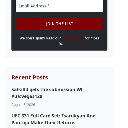
We don’t spam! Read our
privacy policy
for more
info.
Recent Posts
Salkilld gets the submission W!
#ufcvegas120
August 6, 2026
UFC 331 Full Card Set: Tsarukyan And
Pantoja Make Their Returns