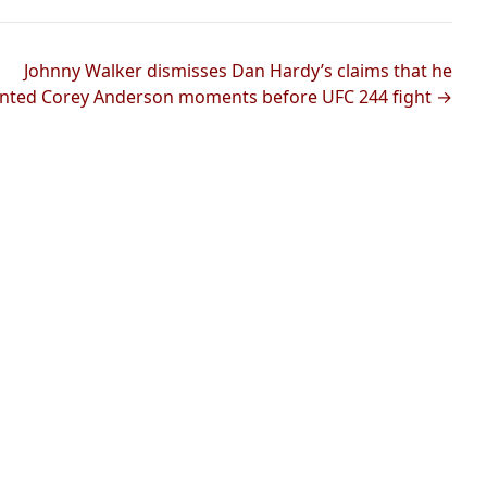
Johnny Walker dismisses Dan Hardy’s claims that he
nted Corey Anderson moments before UFC 244 fight →