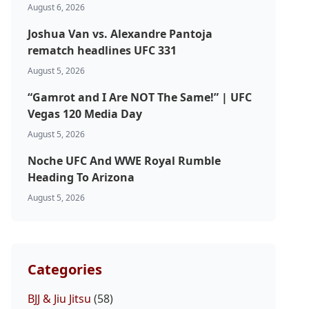
August 6, 2026
Joshua Van vs. Alexandre Pantoja
rematch headlines UFC 331
August 5, 2026
“Gamrot and I Are NOT The Same!” | UFC
Vegas 120 Media Day
August 5, 2026
Noche UFC And WWE Royal Rumble
Heading To Arizona
August 5, 2026
Categories
BJJ & Jiu Jitsu
(58)