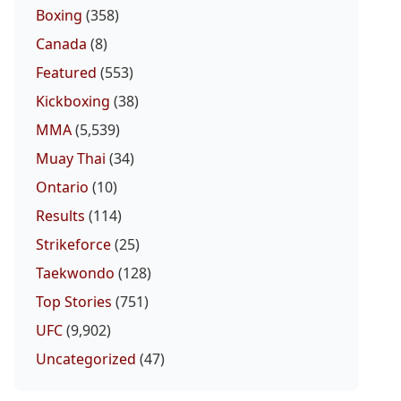
Boxing
(358)
Canada
(8)
Featured
(553)
Kickboxing
(38)
MMA
(5,539)
Muay Thai
(34)
Ontario
(10)
Results
(114)
Strikeforce
(25)
Taekwondo
(128)
Top Stories
(751)
UFC
(9,902)
Uncategorized
(47)