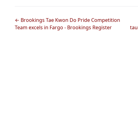
← Brookings Tae Kwon Do Pride Competition
Team excels in Fargo - Brookings Register
tau