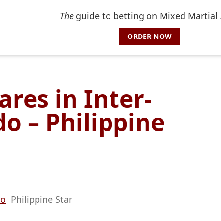
The
guide to betting on Mixed Martial 
ORDER NOW
ares in Inter-
o – Philippine
do
Philippine Star