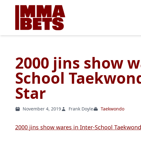
2000 jins show w
School Taekwond
Star
November 4, 2019
Frank Doyle
Taekwondo
2000 jins show wares in Inter-School Taekwon