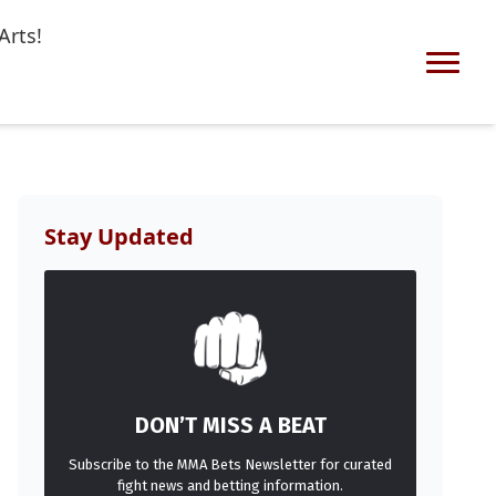
Arts!
Stay Updated
DON’T MISS A BEAT
Subscribe to the MMA Bets Newsletter for curated
fight news and betting information.