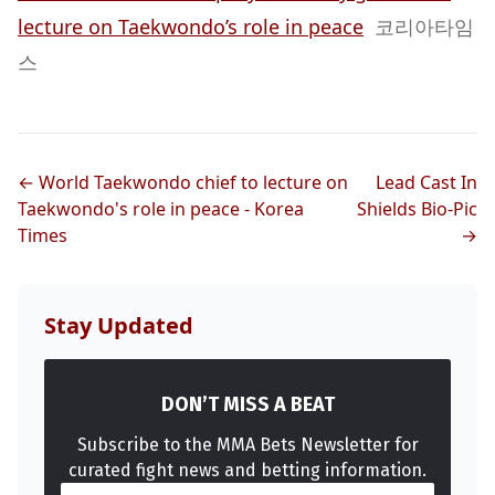
lecture on Taekwondo’s role in peace
코리아타임
스
← World Taekwondo chief to lecture on
Lead Cast In
Taekwondo's role in peace - Korea
Shields Bio-Pic
Times
→
Stay Updated
DON’T MISS A BEAT
Subscribe to the MMA Bets Newsletter for
curated fight news and betting information.