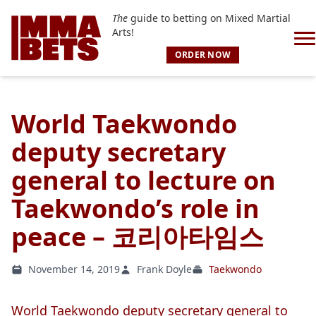
The
guide to betting on Mixed Martial
Arts!
ORDER NOW
World Taekwondo
deputy secretary
general to lecture on
Taekwondo’s role in
peace – 코리아타임스
November 14, 2019
Frank Doyle
Taekwondo
World Taekwondo deputy secretary general to