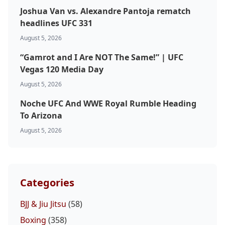
Joshua Van vs. Alexandre Pantoja rematch
headlines UFC 331
August 5, 2026
“Gamrot and I Are NOT The Same!” | UFC
Vegas 120 Media Day
Probability Calculator
Fight News
Home
August 5, 2026
Noche UFC And WWE Royal Rumble Heading
Top Stories
To Arizona
August 5, 2026
UFC
MMA
Categories
BJJ & Jiu Jitsu
(58)
Boxing
(358)