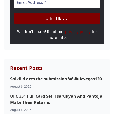
We don’t spam! Read our
privacy policy
for
more info.
Recent Posts
Salkilld gets the submission W! #ufcvegas120
August 6, 2026
UFC 331 Full Card Set: Tsarukyan And Pantoja
Make Their Returns
August 6, 2026