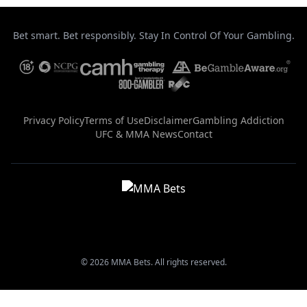
Bet smart. Bet responsibly. Stay In Control Of Your Gambling.
Privacy Policy
Terms of Use
Disclaimer
Gambling Addiction
UFC & MMA News
Contact
© 2026 MMA Bets. All rights reserved.