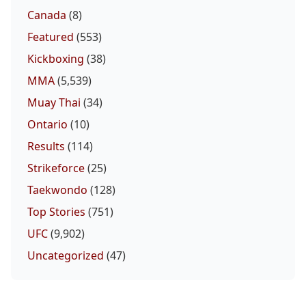
Canada
(8)
Featured
(553)
Kickboxing
(38)
MMA
(5,539)
Muay Thai
(34)
Ontario
(10)
Results
(114)
Strikeforce
(25)
Taekwondo
(128)
Top Stories
(751)
UFC
(9,902)
Uncategorized
(47)