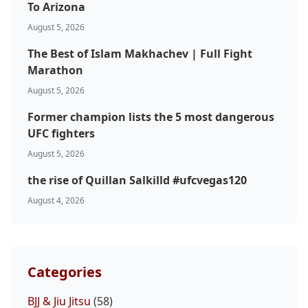
To Arizona
UFC
August 5, 2026
MMA
The Best of Islam Makhachev | Full Fight
Marathon
August 5, 2026
Former champion lists the 5 most dangerous
UFC fighters
August 5, 2026
the rise of Quillan Salkilld #ufcvegas120
August 4, 2026
Categories
BJJ & Jiu Jitsu
(58)