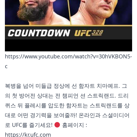
https://www.youtube.com/watch?v=30hVKBON5-
c
복병을 넘어 미들급 정상에 선 함자트 치마예프. 그
의 첫 방어전 상대는 전 챔피언 션 스트릭랜드. 드리
퀴스 뒤 플레시를 압도한 함자트는 스트릭랜드를 상
대로 어떤 경기력을 보여줄까! 온라인과 스셜미디어
로 UFC를 즐기세요!
홈페이지 :
https://kr.ufc.com