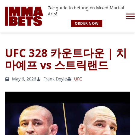
The
guide to betting on Mixed Martial
Arts!
ORDER NOW
UFC 328 카운트다운 | 치
마예프 vs 스트릭랜드
May 6, 2026
Frank Doyle
UFC