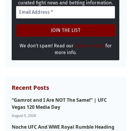
curated fight news and betting information.
We don’t spam! Read our
privacy policy
for
more info.
Recent Posts
“Gamrot and I Are NOT The Same!” | UFC
Probability Calculator
Fight News
Home
Vegas 120 Media Day
August 5, 2026
Top Stories
Noche UFC And WWE Royal Rumble Heading