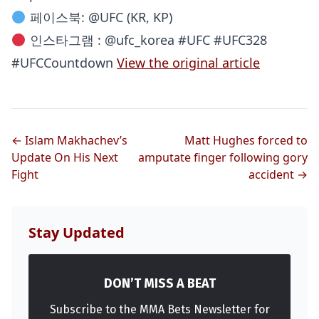
페이스북: @UFC (KR, KP)
인스타그램 : @ufc_korea #UFC #UFC328
#UFCCountdown
View the original article
← Islam Makhachev’s
Matt Hughes forced to
Update On His Next
amputate finger following gory
Fight
accident →
Stay Updated
DON’T MISS A BEAT
Subscribe to the MMA Bets Newsletter for