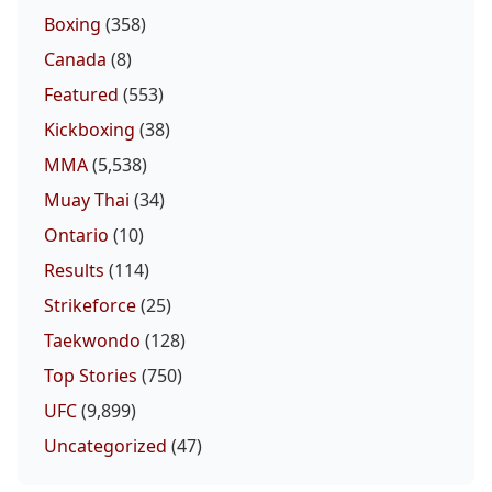
Boxing
(358)
Canada
(8)
Featured
(553)
Kickboxing
(38)
MMA
(5,538)
Muay Thai
(34)
Ontario
(10)
Results
(114)
Strikeforce
(25)
Taekwondo
(128)
Top Stories
(750)
UFC
(9,899)
Uncategorized
(47)