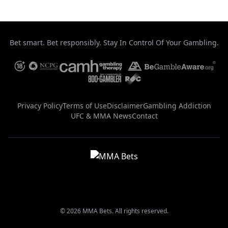
Bet smart. Bet responsibly. Stay In Control Of Your Gambling.
Privacy Policy
Terms of Use
Disclaimer
Gambling Addiction
UFC & MMA News
Contact
© 2026 MMA Bets. All rights reserved.