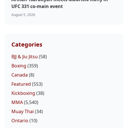
UFC 331 co-main event
August 5, 2026
Categories
BJJ & Jiu Jitsu
(58)
Boxing
(359)
Canada
(8)
Featured
(553)
Kickboxing
(38)
MMA
(5,540)
Muay Thai
(34)
Ontario
(10)