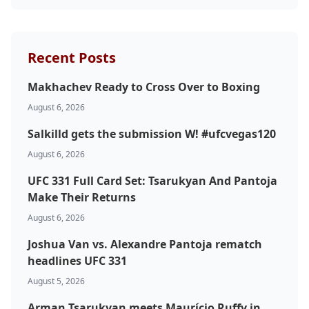
Recent Posts
Makhachev Ready to Cross Over to Boxing
August 6, 2026
Salkilld gets the submission W! #ufcvegas120
August 6, 2026
UFC 331 Full Card Set: Tsarukyan And Pantoja
Make Their Returns
August 6, 2026
Joshua Van vs. Alexandre Pantoja rematch
headlines UFC 331
August 5, 2026
Arman Tsarukyan meets Maurício Ruffy in