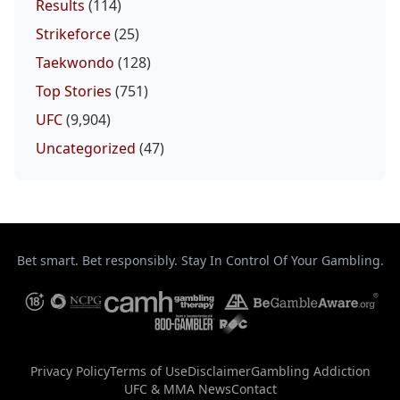
Results
(114)
Strikeforce
(25)
Taekwondo
(128)
Top Stories
(751)
UFC
(9,904)
Uncategorized
(47)
Bet smart. Bet responsibly. Stay In Control Of Your Gambling.
Privacy Policy
Terms of Use
Disclaimer
Gambling Addiction
UFC & MMA News
Contact