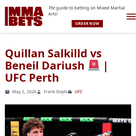
The
guide to betting on Mixed Martial
Arts!
ORDER NOW
Quillan Salkilld vs
Beneil Dariush
|
UFC Perth
May 2, 2026
Frank Doyle
UFC