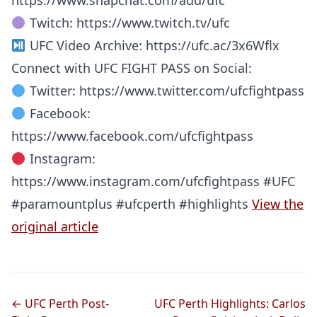
https://www.snapchat.com/add/ufc
Twitch: https://www.twitch.tv/ufc
UFC Video Archive: https://ufc.ac/3x6Wflx
Connect with UFC FIGHT PASS on Social:
Twitter: https://www.twitter.com/ufcfightpass
Facebook:
https://www.facebook.com/ufcfightpass
Instagram:
https://www.instagram.com/ufcfightpass #UFC
#paramountplus #ufcperth #highlights
View the
original article
← UFC Perth Post-
UFC Perth Highlights: Carlos