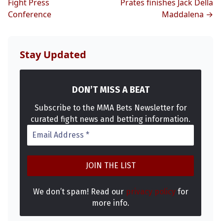
Fight Press
Prates finishes Jack Della
Conference
Maddalena →
Stay Updated
DON’T MISS A BEAT
Subscribe to the MMA Bets Newsletter for
curated fight news and betting information.
Probability Calculator
Fight News
Home
Top Stories
UFC
We don’t spam! Read our
privacy policy
for
more info.
MMA