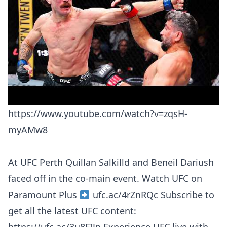
https://www.youtube.com/watch?v=zqsH-
myAMw8
At UFC Perth Quillan Salkilld and Beneil Dariush
faced off in the co-main event. Watch UFC on
Paramount Plus
ufc.ac/4rZnRQc Subscribe to
get all the latest UFC content: