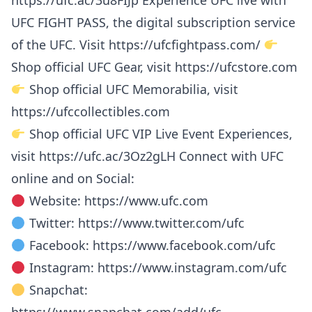
https://ufc.ac/3u8FIJp Experience UFC live with
UFC FIGHT PASS, the digital subscription service
of the UFC. Visit https://ufcfightpass.com/
Shop official UFC Gear, visit https://ufcstore.com
Shop official UFC Memorabilia, visit
https://ufccollectibles.com
Shop official UFC VIP Live Event Experiences,
visit https://ufc.ac/3Oz2gLH Connect with UFC
online and on Social:
Website: https://www.ufc.com
Twitter: https://www.twitter.com/ufc
Facebook: https://www.facebook.com/ufc
Instagram: https://www.instagram.com/ufc
Snapchat: