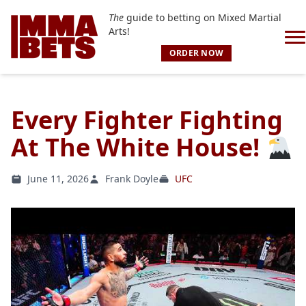
The
guide to betting on Mixed Martial
Arts!
ORDER NOW
Every Fighter Fighting
At The White House!
June 11, 2026
Frank Doyle
UFC