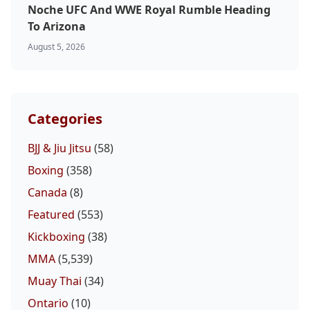
Noche UFC And WWE Royal Rumble Heading
To Arizona
August 5, 2026
Categories
BJJ & Jiu Jitsu
(58)
Boxing
(358)
Canada
(8)
Featured
(553)
Kickboxing
(38)
MMA
(5,539)
Muay Thai
(34)
Ontario
(10)