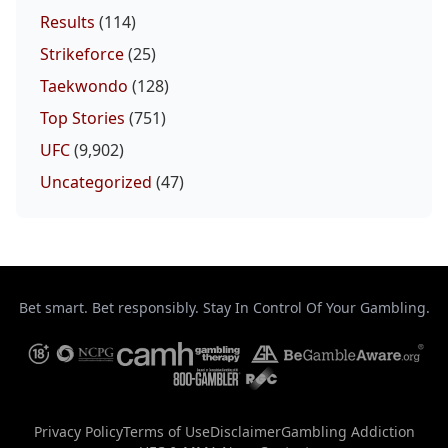
Results
(114)
Strikeforce
(25)
Taekwondo
(128)
Top Stories
(751)
UFC
(9,902)
Uncategorized
(47)
Bet smart. Bet responsibly. Stay In Control Of Your Gambling.
Privacy Policy
Terms of Use
Disclaimer
Gambling Addiction