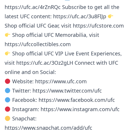
https://ufc.ac/4rZnRQc Subscribe to get all the
latest UFC content: https://ufc.ac/3u8FIJp
Shop official UFC Gear, visit https://ufcstore.com
Shop official UFC Memorabilia, visit
https://ufccollectibles.com
Shop official UFC VIP Live Event Experiences,
visit https://ufc.ac/3Oz2gLH Connect with UFC
online and on Social:
Website: https://www.ufc.com
Twitter: https://www.twitter.com/ufc
Facebook: https://www.facebook.com/ufc
Instagram: https://www.instagram.com/ufc
Snapchat:
https://www.snapchat.com/add/ufc