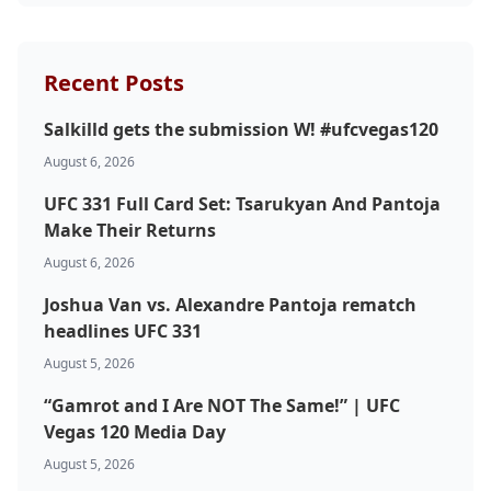
MMA
Recent Posts
Salkilld gets the submission W! #ufcvegas120
August 6, 2026
UFC 331 Full Card Set: Tsarukyan And Pantoja
Make Their Returns
August 6, 2026
Joshua Van vs. Alexandre Pantoja rematch
headlines UFC 331
August 5, 2026
“Gamrot and I Are NOT The Same!” | UFC
Vegas 120 Media Day
August 5, 2026