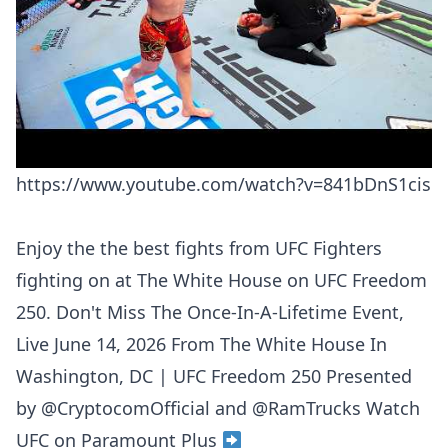
https://www.youtube.com/watch?v=841bDnS1cis
Enjoy the the best fights from UFC Fighters
fighting on at The White House on UFC Freedom
250. Don't Miss The Once-In-A-Lifetime Event,
Live June 14, 2026 From The White House In
Washington, DC | UFC Freedom 250 Presented
by @CryptocomOfficial and @RamTrucks Watch
UFC on Paramount Plus