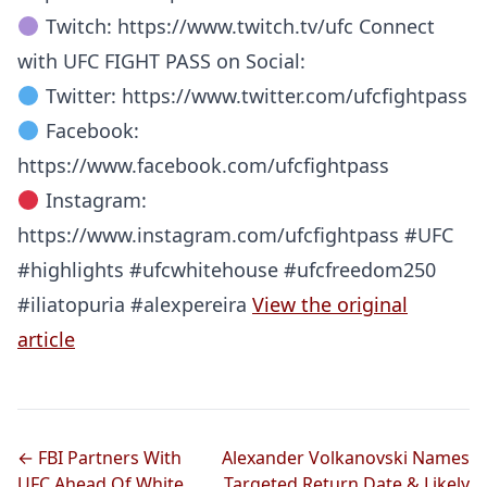
Twitch: https://www.twitch.tv/ufc Connect
with UFC FIGHT PASS on Social:
Twitter: https://www.twitter.com/ufcfightpass
Facebook:
https://www.facebook.com/ufcfightpass
Instagram:
https://www.instagram.com/ufcfightpass #UFC
#highlights #ufcwhitehouse #ufcfreedom250
#iliatopuria #alexpereira
View the original
article
← FBI Partners With
Alexander Volkanovski Names
UFC Ahead Of White
Targeted Return Date & Likely