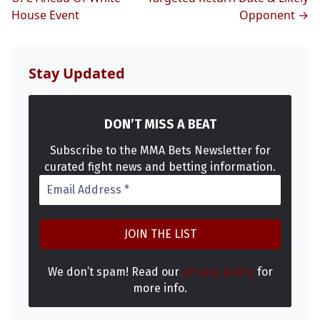
House Event
Opponent →
Stay Updated
DON’T MISS A BEAT
Subscribe to the MMA Bets Newsletter for
curated fight news and betting information.
Probability Calculator
Fight News
Home
Top Stories
We don’t spam! Read our
privacy policy
for
UFC
more info.