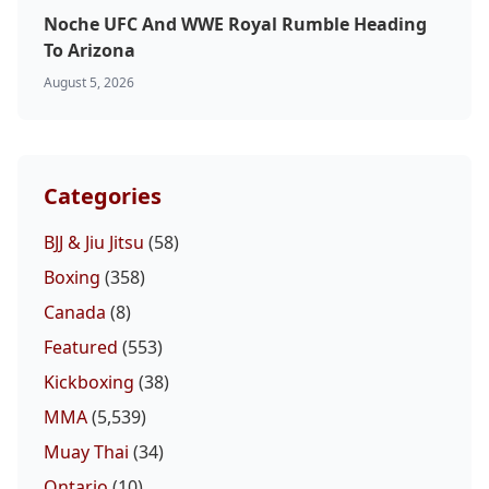
Noche UFC And WWE Royal Rumble Heading
To Arizona
August 5, 2026
Categories
BJJ & Jiu Jitsu
(58)
Boxing
(358)
Canada
(8)
Featured
(553)
Kickboxing
(38)
MMA
(5,539)
Muay Thai
(34)
Ontario
(10)