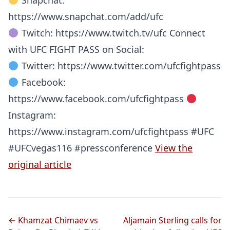
Snapchat:
https://www.snapchat.com/add/ufc
Twitch: https://www.twitch.tv/ufc Connect
with UFC FIGHT PASS on Social:
Twitter: https://www.twitter.com/ufcfightpass
Facebook:
https://www.facebook.com/ufcfightpass
Instagram:
https://www.instagram.com/ufcfightpass #UFC
#UFCvegas116 #pressconference
View the
original article
← Khamzat Chimaev vs
Aljamain Sterling calls for