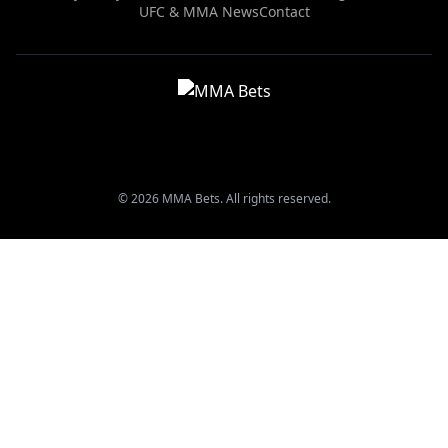
UFC & MMA News
Contact
© 2026 MMA Bets. All rights reserved.