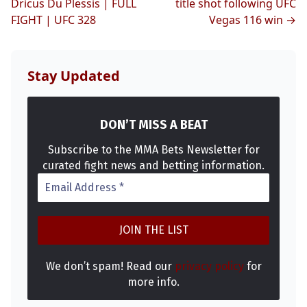
Dricus Du Plessis | FULL
title shot following UFC
FIGHT | UFC 328
Vegas 116 win →
Stay Updated
DON’T MISS A BEAT
Subscribe to the MMA Bets Newsletter for
curated fight news and betting information.
Probability Calculator
Fight News
Home
We don’t spam! Read our
privacy policy
for
Top Stories
more info.