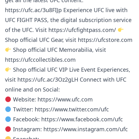
get all the latest UFC content:
https://ufc.ac/3u8FIJp Experience UFC live with
UFC FIGHT PASS, the digital subscription service
of the UFC. Visit https://ufcfightpass.com/
Shop official UFC Gear, visit https://ufcstore.com
Shop official UFC Memorabilia, visit
https://ufccollectibles.com
Shop official UFC VIP Live Event Experiences,
visit https://ufc.ac/3Oz2gLH Connect with UFC
online and on Social:
Website: https://www.ufc.com
Twitter: https://www.twitter.com/ufc
Facebook: https://www.facebook.com/ufc
Instagram: https://www.instagram.com/ufc