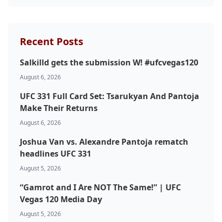
UFC
MMA
Recent Posts
Salkilld gets the submission W! #ufcvegas120
August 6, 2026
UFC 331 Full Card Set: Tsarukyan And Pantoja
Make Their Returns
August 6, 2026
Joshua Van vs. Alexandre Pantoja rematch
headlines UFC 331
August 5, 2026
“Gamrot and I Are NOT The Same!” | UFC
Vegas 120 Media Day
August 5, 2026