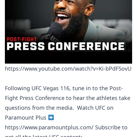
https://www.youtube.com/watch?v=Ki-bPdF5ovU
Following UFC Vegas 116, tune in to the Post-
Fight Press Conference to hear the athletes take
questions from the media. ​ Watch UFC on
Paramount Plus
https://www.paramountplus.com/ Subscribe to