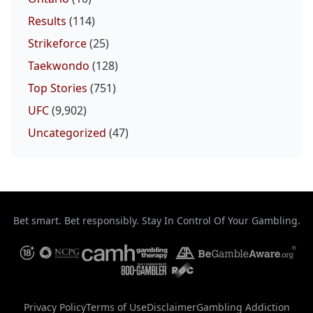
Results
(114)
Strikeforce
(25)
Taekwondo
(128)
Top Stories
(751)
UFC
(9,902)
Uncategorized
(47)
Bet smart. Bet responsibly. Stay In Control Of Your Gambling.
Privacy Policy
Terms of Use
Disclaimer
Gambling Addiction