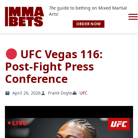
The
guide to betting on Mixed Martial
Arts!
ORDER NOW
UFC Vegas 116:
Post-Fight Press
Conference
April 26, 2026
Frank Doyle
UFC