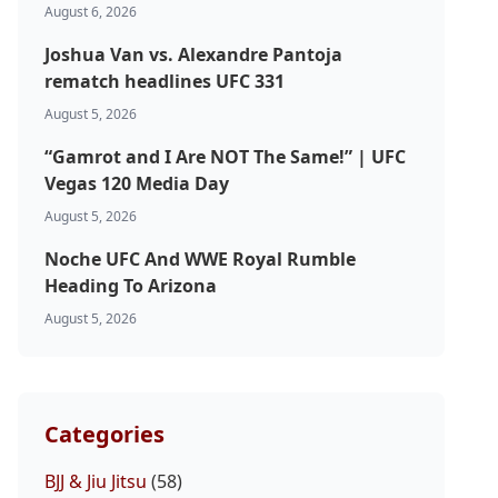
August 6, 2026
Joshua Van vs. Alexandre Pantoja
rematch headlines UFC 331
August 5, 2026
“Gamrot and I Are NOT The Same!” | UFC
Vegas 120 Media Day
August 5, 2026
Noche UFC And WWE Royal Rumble
Heading To Arizona
August 5, 2026
Categories
BJJ & Jiu Jitsu
(58)