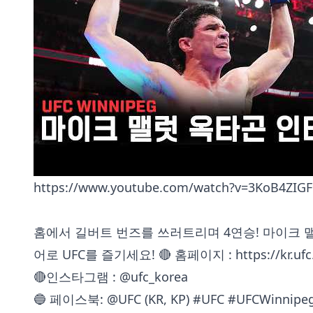
https://www.youtube.com/watch?v=3KoB4ZIGF
홈에서 길버트 번즈를 쓰러트리며 4연승! 마이크 
어로 UFC를 즐기세요! 🔴 홈페이지 : https://kr.ufc
🔴인스타그램 : @ufc_korea
🔵 페이스북: @UFC (KR, KP) #UFC #UFCWinnipe