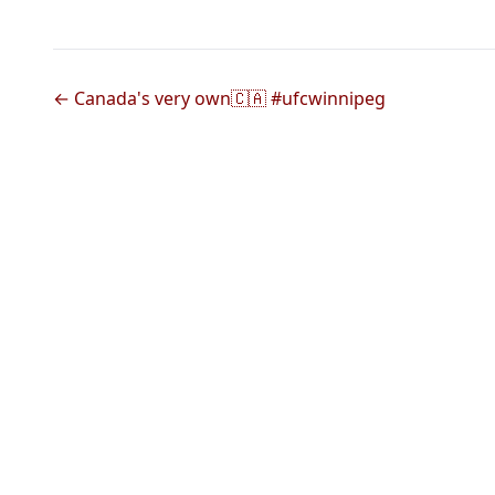
← Canada's very own🇨🇦 #ufcwinnipeg