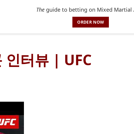
The
guide to betting on Mixed Martial 
ORDER NOW
인터뷰 | UFC