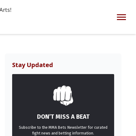
Arts!
Stay Updated
DON’T MISS A BEAT
Subscribe to the MMA Bets Newsletter for curated
fight news and betting information.