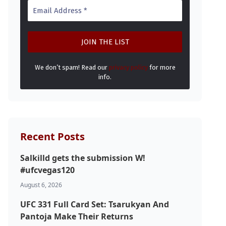
We don’t spam! Read our
privacy policy
for more
info.
Recent Posts
Salkilld gets the submission W!
#ufcvegas120
August 6, 2026
UFC 331 Full Card Set: Tsarukyan And
Pantoja Make Their Returns