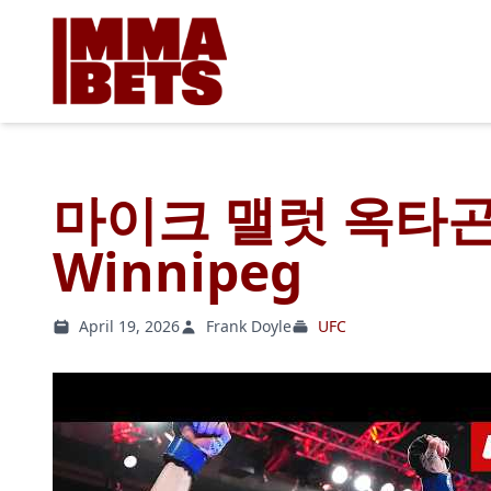
마이크 맬럿 옥타곤 
Winnipeg
April 19, 2026
Frank Doyle
UFC