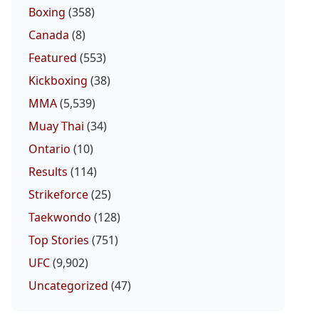
Boxing
(358)
Canada
(8)
Featured
(553)
Kickboxing
(38)
MMA
(5,539)
Muay Thai
(34)
Ontario
(10)
Results
(114)
Strikeforce
(25)
Taekwondo
(128)
Top Stories
(751)
UFC
(9,902)
Uncategorized
(47)