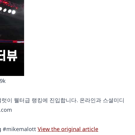
9k
맬럿이 웰터급 랭킹에 진입합니다. 온라인과 스셜미디
.com
g #mikemalott
View the original article