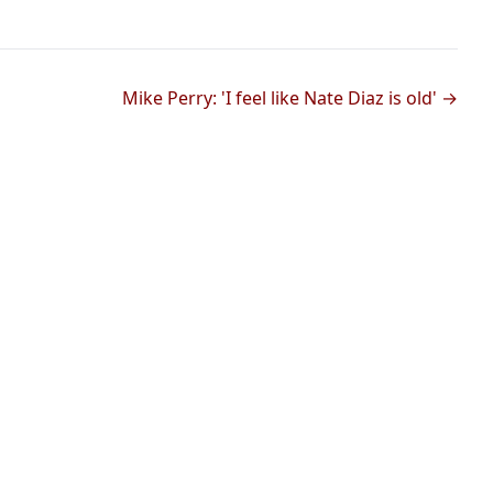
Mike Perry: 'I feel like Nate Diaz is old' →
Probability Calculator
Fight News
Home
Top Stories
UFC
MMA